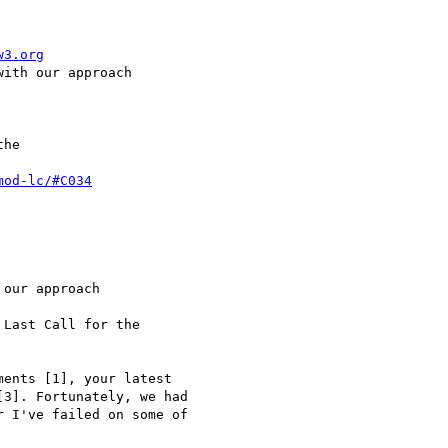
w3.org
ith our approach

he

mod-lc/#C034
our approach

Last Call for the

ents [1], your latest

3]. Fortunately, we had

 I've failed on some of
