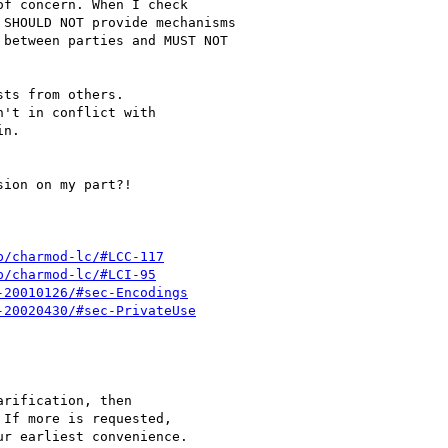
f concern. When I check

SHOULD NOT provide mechanisms

between parties and MUST NOT

ts from others.

't in conflict with

n.

ion on my part?!

p/charmod-lc/#LCC-117
p/charmod-lc/#LCI-95
-20010126/#sec-Encodings
-20020430/#sec-PrivateUse
rification, then

If more is requested,

r earliest convenience.
