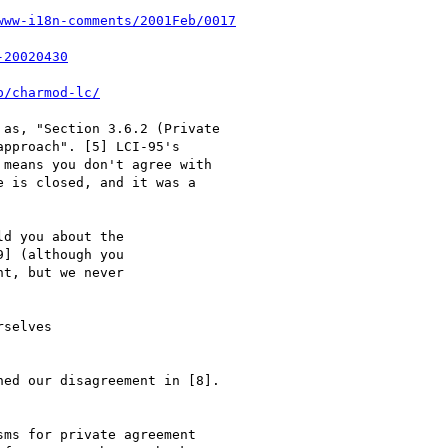
www-i18n-comments/2001Feb/0017
-20020430
p/charmod-lc/
as, "Section 3.6.2 (Private

pproach". [5] LCI-95's

means you don't agree with

 is closed, and it was a

d you about the

] (although you

t, but we never

selves

ed our disagreement in [8].

ms for private agreement
