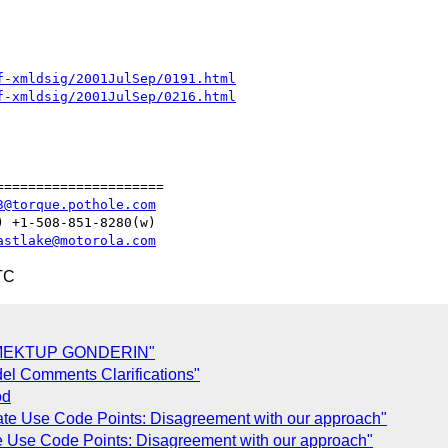
f-xmldsig/2001JulSep/0191.html
f-xmldsig/2001JulSep/0216.html
====================

3@torque.pothole.com
astlake@motorola.com
TC
 MEKTUP GONDERIN"
el Comments Clarifications"
od
ate Use Code Points: Disagreement with our approach"
e Use Code Points: Disagreement with our approach"