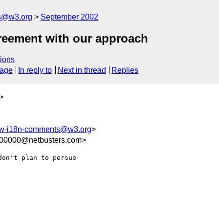
s@w3.org
September 2002
greement with our approach
ions
sage
In reply to
Next in thread
Replies
>
-i18n-comments@w3.org
>
100000@netbusters.com>
on't plan to persue 
