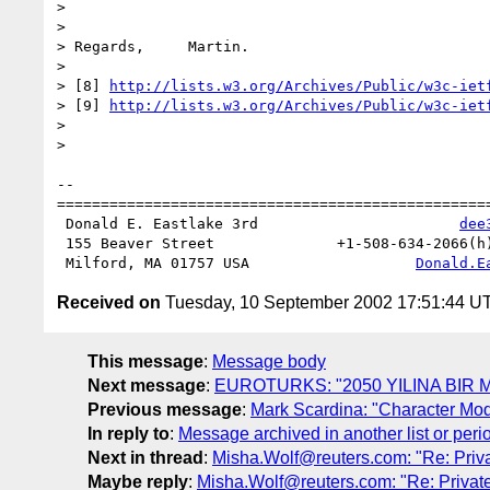
> 

> 

> Regards,     Martin.

> 

> [8] 
http://lists.w3.org/Archives/Public/w3c-iet
> [9] 
http://lists.w3.org/Archives/Public/w3c-iet
> 

> 

-- 

==================================================
 Donald E. Eastlake 3rd                       
dee
 155 Beaver Street              +1-508-634-2066(h) +1-508-851-8280(w)

 Milford, MA 01757 USA                   
Donald.E
Received on
Tuesday, 10 September 2002 17:51:44 U
This message
:
Message body
Next message
:
EUROTURKS: "2050 YILINA BIR
Previous message
:
Mark Scardina: "Character Mod
In reply to
:
Message archived in another list or peri
Next in thread
:
Misha.Wolf@reuters.com: "Re: Priv
Maybe reply
:
Misha.Wolf@reuters.com: "Re: Privat