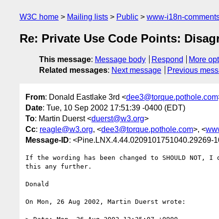
W3C home
Mailing lists
Public
www-i18n-comment
Re: Private Use Code Points: Disa
This message
:
Message body
Respond
More opt
Related messages
:
Next message
Previous mes
From
: Donald Eastlake 3rd <
dee3@torque.pothole.com
Date
: Tue, 10 Sep 2002 17:51:39 -0400 (EDT)
To
: Martin Duerst <
duerst@w3.org
>
Cc
:
reagle@w3.org
, <
dee3@torque.pothole.com
>, <
www
Message-ID
: <Pine.LNX.4.44.0209101751040.29269-
If the wording has been changed to SHOULD NOT, I d
this any further.

Donald

On Mon, 26 Aug 2002, Martin Duerst wrote:
