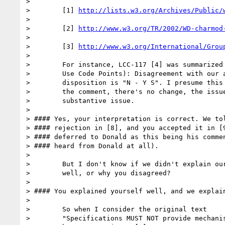
> 

>        [1] 
http://lists.w3.org/Archives/Public/
> 

>        [2] 
http://www.w3.org/TR/2002/WD-charmod
> 

>        [3] 
http://www.w3.org/International/Grou
> 

>        For instance, LCC-117 [4] was summarized 
>        Use Code Points): Disagreement with our a
>        disposition is "N - Y S". I presume this 
>        the comment, there's no change, the issue
>        substantive issue.

> 

> #### Yes, your interpretation is correct. We tol
> #### rejection in [8], and you accepted it in [9
> #### deferred to Donald as this being his commen
> #### heard from Donald at all).

> 

>        But I don't know if we didn't explain our
>        well, or why you disagreed?

> 

> #### You explained yourself well, and we explain
> 

>        So when I consider the original text

>        "Specifications MUST NOT provide mechanis