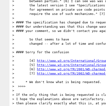
>        between parties." [6] I can see was was o
>        the latest version I see "Specifications 
>        for agreement on private use code points 
>        require the use of such mechanisms." [7]

> 

> #### The specification has changed due to reques
> #### Our understanding was that this change wasn
> #### your comment, so we didn't contact you agai
> 

>        So that seems to have

>        changed -- after a lot of time and confus
> 

> #### Sorry for the confusion

> 

>        [4] 
http://www.w3.org/International/Grou
>        [5] 
http://www.w3.org/International/Grou
>        [6] 
http://www.w3.org/TR/2001/WD-charmod
>        [7] 
http://www.w3.org/TR/2002/WD-charmod
> 

>      * We don't know what is being requested.

>  >>>>

> 

> If the only thing that is being requested is cla
> I hope the explanations above are satisfactory. 
> then please clarify exactly what this is, at you