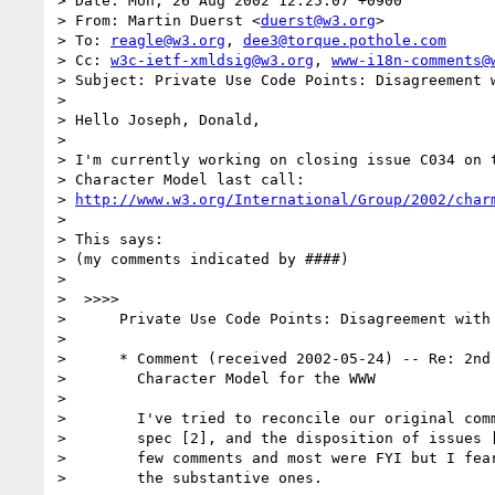
> Date: Mon, 26 Aug 2002 12:25:07 +0900

> From: Martin Duerst <
duerst@w3.org
>

> To: 
reagle@w3.org
, 
dee3@torque.pothole.com
> Cc: 
w3c-ietf-xmldsig@w3.org
, 
www-i18n-comments@
> Subject: Private Use Code Points: Disagreement w
> 

> Hello Joseph, Donald,

> 

> I'm currently working on closing issue C034 on t
> Character Model last call:

> 
http://www.w3.org/International/Group/2002/char
> 

> This says:

> (my comments indicated by ####)

> 

>  >>>>

>      Private Use Code Points: Disagreement with 
> 

>      * Comment (received 2002-05-24) -- Re: 2nd 
>        Character Model for the WWW

> 

>        I've tried to reconcile our original comm
>        spec [2], and the disposition of issues [
>        few comments and most were FYI but I fear
>        the substantive ones.
