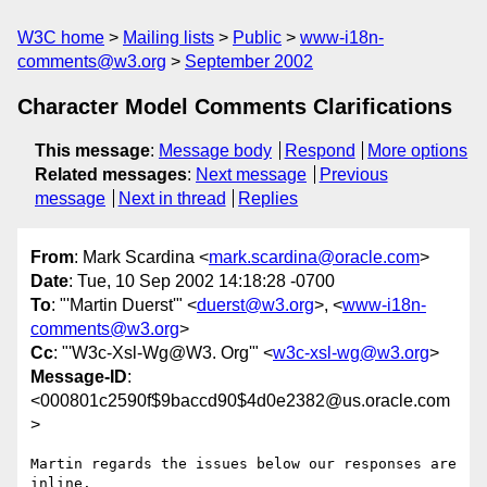
W3C home
Mailing lists
Public
www-i18n-
comments@w3.org
September 2002
Character Model Comments Clarifications
This message
:
Message body
Respond
More options
Related messages
:
Next message
Previous
message
Next in thread
Replies
From
: Mark Scardina <
mark.scardina@oracle.com
>
Date
: Tue, 10 Sep 2002 14:18:28 -0700
To
: "'Martin Duerst'" <
duerst@w3.org
>, <
www-i18n-
comments@w3.org
>
Cc
: "'W3c-Xsl-Wg@W3. Org'" <
w3c-xsl-wg@w3.org
>
Message-ID
:
<000801c2590f$9baccd90$4d0e2382@us.oracle.com
>
Martin regards the issues below our responses are 
inline.
