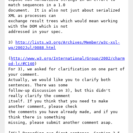
match sequences in a 1.0

document.  It is also not just about serialized 
XML as processes can

exchange result trees which would mean working 
with the DOM which is not

addressed in your spec.

3) 
http://lists.w3.org/Archives/Member/w3c-xsl-
wg/2002Jul/0088.html
(
http://www.w3.org/International/Group/2002/charm
od-lc/#C140
)

For 3), we asked for clarification on one part of 
your comment.

Actually, we would like you to clarify both 
sentences. There was some

follow-up discussion on 3), but this didn't 
really clarify the comment

itself. If you think that you need to make 
another comment, please check

the comments you have already made, and if you 
think there is something

missing, please submit another comment asap.   
