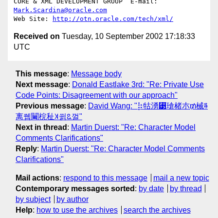
CORE & XML DEVELOPMENT GROUP  E-mail: 
Mark.Scardina@oracle.com
Web Site: 
http://otn.oracle.com/tech/xml/
Received on
Tuesday, 10 September 2002 17:18:33
UTC
This message
:
Message body
Next message
:
Donald Eastlake 3rd: "Re: Private Use
Code Points: Disagreement with our approach"
Previous message
:
David Wang: "⡷牯湧⁳瑲楮朩₥械ꎸ
离쒭䦵梡䄳꓀쓁ꢣ껄"
Next in thread
:
Martin Duerst: "Re: Character Model
Comments Clarifications"
Reply
:
Martin Duerst: "Re: Character Model Comments
Clarifications"
Mail actions
:
respond to this message
mail a new topic
Contemporary messages sorted
:
by date
by thread
by subject
by author
Help
:
how to use the archives
search the archives