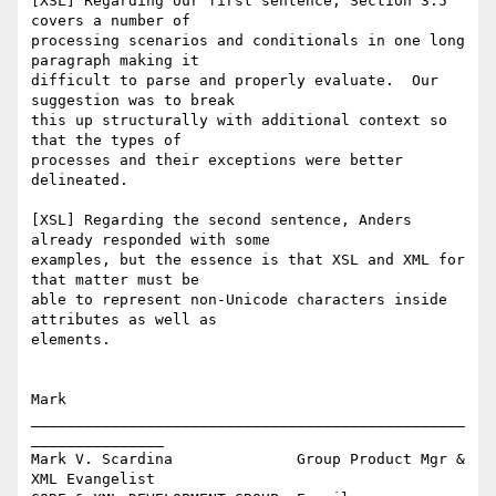
[XSL] Regarding our first sentence, Section 3.5 
covers a number of

processing scenarios and conditionals in one long 
paragraph making it

difficult to parse and properly evaluate.  Our 
suggestion was to break

this up structurally with additional context so 
that the types of

processes and their exceptions were better 
delineated.

[XSL] Regarding the second sentence, Anders 
already responded with some

examples, but the essence is that XSL and XML for 
that matter must be

able to represent non-Unicode characters inside 
attributes as well as

elements.

Mark 

_________________________________________________
_______________ 

Mark V. Scardina              Group Product Mgr & 
XML Evangelist 
