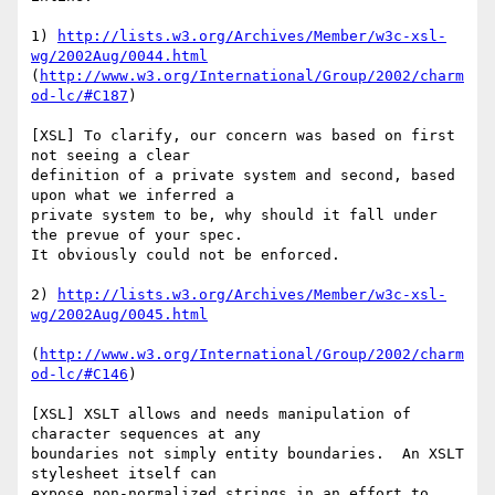
1) 
http://lists.w3.org/Archives/Member/w3c-xsl-
wg/2002Aug/0044.html
(
http://www.w3.org/International/Group/2002/charm
od-lc/#C187
)

[XSL] To clarify, our concern was based on first 
not seeing a clear

definition of a private system and second, based 
upon what we inferred a

private system to be, why should it fall under 
the prevue of your spec.

It obviously could not be enforced.

2) 
http://lists.w3.org/Archives/Member/w3c-xsl-
wg/2002Aug/0045.html
(
http://www.w3.org/International/Group/2002/charm
od-lc/#C146
)

[XSL] XSLT allows and needs manipulation of 
character sequences at any

boundaries not simply entity boundaries.  An XSLT 
stylesheet itself can

expose non-normalized strings in an effort to 