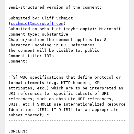
Semi-structured version of the comment:

Submitted by: Cliff Schmidt 
(
cschmidt@microsoft.com
)

Submitted on behalf of (maybe empty): Microsoft

Comment type: substantive

Chapter/section the comment applies to: 8 
Character Encoding in URI References

The comment will be visible to: public

Comment title: IRIs

Comment:

-------------------------------------------------
-------------------------

"[S] W3C specifications that define protocol or 
format elements (e.g. HTTP headers, XML 
attributes, etc.) which are to be interpreted as 
URI references (or specific subsets of URI 
references, such as absolute URI references, 
URIs, etc.) SHOULD use Internationalized Resource 
Identifiers (IRI) [I-D IRI] (or an appropriate 
subset thereof)."

-------------------------------------------------
-------------------------

CONCERN:
