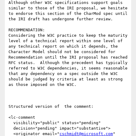
Although other W3C specifications support goals 
similar to those of the IRI proposal, we hesitate 
to endorse this section of the CharMod spec until 
the IRI draft has undergone further review.  

RECOMMENDATION:

Considering the W3C practice to keep the maturity 
level of a technical report within one level of 
any technical report on which it depends, the 
Character Model should not be considered for 
Recommendation until the IRI proposal has reached 
RFC status.  Although the precedent has typically 
referred to W3C dependencies, it seems reasonable 
that any dependency on a spec outside the W3C 
should be judged by criteria at least as strong 
as those imposed on the W3C.

Structured version of  the comment:

<lc-comment

  visibility="public" status="pending"

  decision="pending" impact="substantive">

  <originator email="
cschmidt@microsoft.com
" 