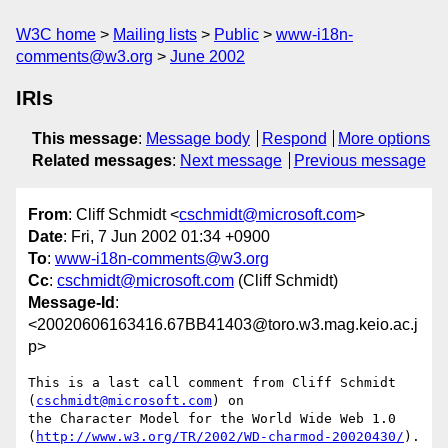
W3C home
Mailing lists
Public
www-i18n-
comments@w3.org
June 2002
IRIs
This message
:
Message body
Respond
More options
Related messages
:
Next message
Previous message
From
: Cliff Schmidt <
cschmidt@microsoft.com
>
Date
: Fri, 7 Jun 2002 01:34 +0900
To
:
www-i18n-comments@w3.org
Cc
:
cschmidt@microsoft.com
(Cliff Schmidt)
Message-Id
:
<20020606163416.67BB41403@toro.w3.mag.keio.ac.j
p>
This is a last call comment from Cliff Schmidt 
(
cschmidt@microsoft.com
) on

the Character Model for the World Wide Web 1.0

(
http://www.w3.org/TR/2002/WD-charmod-20020430/
).
