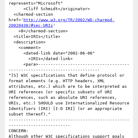
represents="Microsoft"

      >Cliff Schmidt</originator>

  <charmod-section 
href='
http://www.w3.org/TR/2002/WD-charmod-
20020430/#sec-URIs
'

    >8</charmod-section>

  <title>IRIs</title>

  <description>

    <comment>

      <dated-link date="2002-06-06"

        >IRIs</dated-link>

      <para>-------------------------------------
-------------------------------------

"[S] W3C specifications that define protocol or 
format elements (e.g. HTTP headers, XML 
attributes, etc.) which are to be interpreted as 
URI references (or specific subsets of URI 
references, such as absolute URI references, 
URIs, etc.) SHOULD use Internationalized Resource 
Identifiers (IRI) [I-D IRI] (or an appropriate 
subset thereof)."

-------------------------------------------------
-------------------------

CONCERN:

Although other W3C specifications support goals 