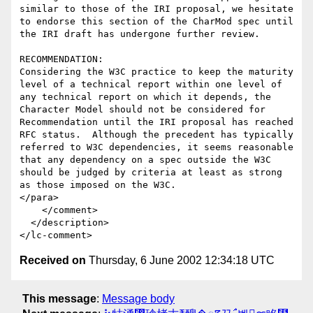
similar to those of the IRI proposal, we hesitate 
to endorse this section of the CharMod spec until 
the IRI draft has undergone further review.  

RECOMMENDATION:

Considering the W3C practice to keep the maturity 
level of a technical report within one level of 
any technical report on which it depends, the 
Character Model should not be considered for 
Recommendation until the IRI proposal has reached 
RFC status.  Although the precedent has typically 
referred to W3C dependencies, it seems reasonable 
that any dependency on a spec outside the W3C 
should be judged by criteria at least as strong 
as those imposed on the W3C.

</para>

    </comment>

  </description>

Received on
Thursday, 6 June 2002 12:34:18 UTC
This message
:
Message body