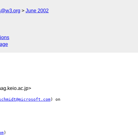
s@w3.org
June 2002
ions
sage
g.keio.ac.jp>
schmidt@microsoft.com
) on

om
)
