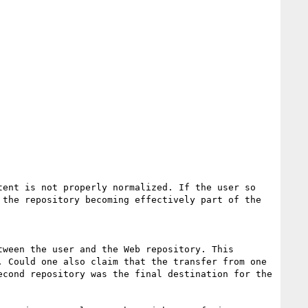
ent is not properly normalized. If the user so 
the repository becoming effectively part of the 
ween the user and the Web repository. This 
 Could one also claim that the transfer from one 
cond repository was the final destination for the 