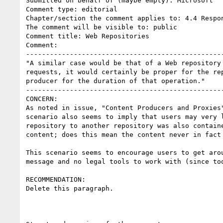
Submitted on behalf of (maybe empty): Microsoft

Comment type: editorial

Chapter/section the comment applies to: 4.4 Respon
The comment will be visible to: public

Comment title: Web Repositories

Comment:

--------------------------------------------------
"A similar case would be that of a Web repository
requests, it would certainly be proper for the re
producer for the duration of that operation."

--------------------------------------------------
CONCERN:

As noted in issue, "Content Producers and Proxies
scenario also seems to imply that users may very 
repository to another repository was also contain
content; does this mean the content never in fact 
This scenario seems to encourage users to get aro
message and no legal tools to work with (since to
RECOMMENDATION:

Delete this paragraph.
