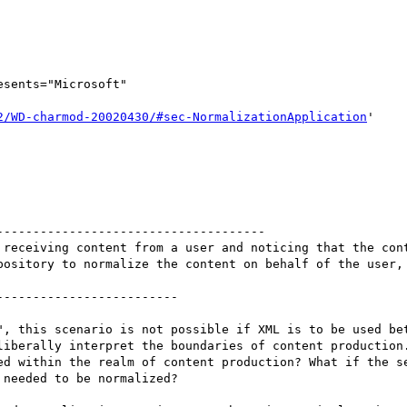
esents="Microsoft"

2/WD-charmod-20020430/#sec-NormalizationApplication
'

 receiving content from a user and noticing that the cont
pository to normalize the content on behalf of the user, 
------------------------

", this scenario is not possible if XML is to be used bet
liberally interpret the boundaries of content production.
ed within the realm of content production? What if the se
needed to be normalized? 
