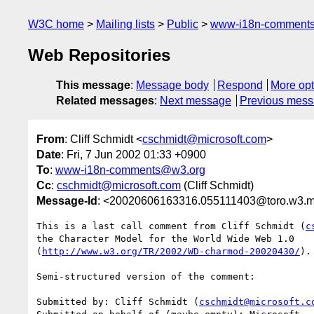
W3C home
Mailing lists
Public
www-i18n-comment
Web Repositories
This message
:
Message body
Respond
More opt
Related messages
:
Next message
Previous mes
From
: Cliff Schmidt <
cschmidt@microsoft.com
>
Date
: Fri, 7 Jun 2002 01:33 +0900
To
:
www-i18n-comments@w3.org
Cc
:
cschmidt@microsoft.com
(Cliff Schmidt)
Message-Id
: <20020606163316.055111403@toro.w3.ma
This is a last call comment from Cliff Schmidt (
c
the Character Model for the World Wide Web 1.0

(
http://www.w3.org/TR/2002/WD-charmod-20020430/
).

Semi-structured version of the comment:

Submitted by: Cliff Schmidt (
cschmidt@microsoft.c