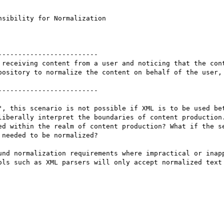
sibility for Normalization

------------------------

 receiving content from a user and noticing that the cont
pository to normalize the content on behalf of the user, 
------------------------

", this scenario is not possible if XML is to be used bet
liberally interpret the boundaries of content production.
ed within the realm of content production? What if the se
needed to be normalized? 

und normalization requirements where impractical or inapp
ols such as XML parsers will only accept normalized text 