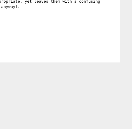
ropriate, yet leaves them with a confusing 
anyway).
