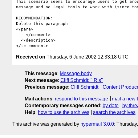
This scenario seems to encourage users to get aro
message and no legal tools to work with (since to
RECOMMENDATION:

Delete this paragraph.

</para>

    </comment>

  </description>

Received on
Thursday, 6 June 2002 12:33:18 UTC
This message
:
Message body
Next message
:
Cliff Schmidt: "IRIs"
Previous message
:
Cliff Schmidt: "Content Produc
Mail actions
:
respond to this message
mail a new 
Contemporary messages sorted
:
by date
by thre
Help
:
how to use the archives
search the archives
This archive was generated by
hypermail 3.0.0
: Thursday