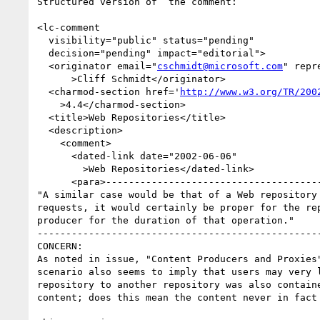
Structured version of  the comment:

<lc-comment

  visibility="public" status="pending"

  decision="pending" impact="editorial">

  <originator email="
cschmidt@microsoft.com
" repr
      >Cliff Schmidt</originator>

  <charmod-section href='
http://www.w3.org/TR/200
    >4.4</charmod-section>

  <title>Web Repositories</title>

  <description>

    <comment>

      <dated-link date="2002-06-06"

        >Web Repositories</dated-link>

      <para>--------------------------------------------------------------------------

"A similar case would be that of a Web repository
requests, it would certainly be proper for the re
producer for the duration of that operation."

--------------------------------------------------
CONCERN:

As noted in issue, "Content Producers and Proxies
scenario also seems to imply that users may very 
repository to another repository was also contain
content; does this mean the content never in fact 