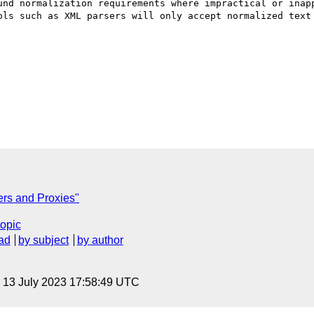
und normalization requirements where impractical or inapp
ols such as XML parsers will only accept normalized text 
ers and Proxies"
topic
ad
by subject
by author
, 13 July 2023 17:58:49 UTC