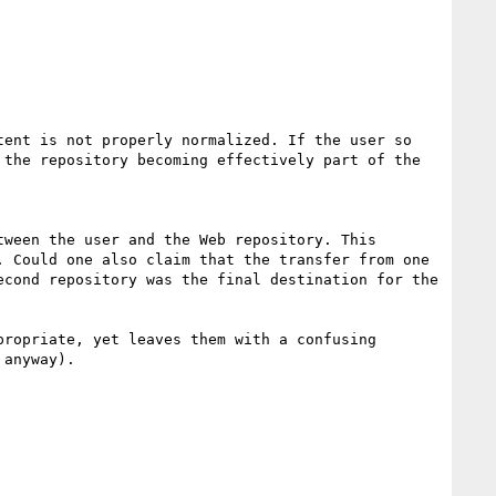
ent is not properly normalized. If the user so 
the repository becoming effectively part of the 
ween the user and the Web repository. This 
 Could one also claim that the transfer from one 
cond repository was the final destination for the 
ropriate, yet leaves them with a confusing 
anyway).
