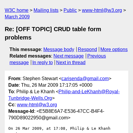
W3C home
Mailing lists
Public
www-html@w3.org
March 2009
Re: [OFF TOPIC] CRUD table form
problems
This message
:
Message body
Respond
More options
Related messages
:
Next message
Previous
message
In reply to
Next in thread
From
: Stephen Stewart <
carisenda@gmail.com
>
Date
: Thu, 26 Mar 2009 17:17:05 +0000
To
: Philip & Le Khanh <
Philip-and-LeKhanh@Royal-
Tunbridge-Wells.Org
>
Cc
:
www-html@w3.org
Message-Id
: <E5B8E6A7-E536-47CC-B4F4-
790D89022950@gmail.com>
On 26 Mar 2009, at 17:08, Philip & Le Khanh 