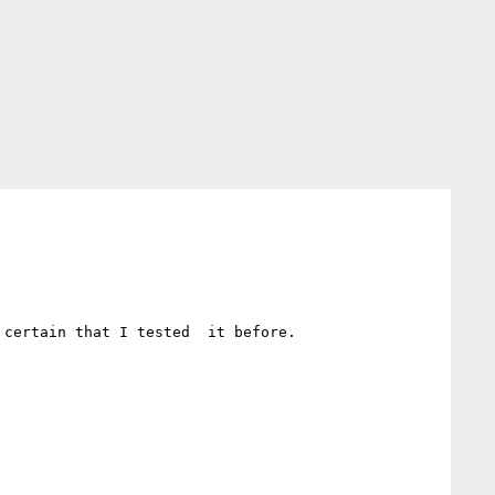
certain that I tested  it before. 
