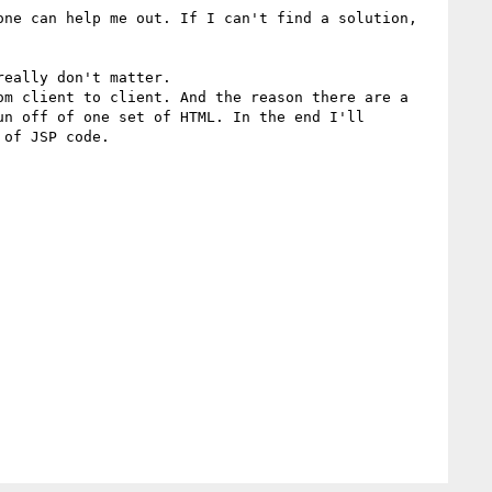
ne can help me out. If I can't find a solution, 
eally don't matter.  

m client to client. And the reason there are a 
n off of one set of HTML. In the end I'll 
of JSP code.
