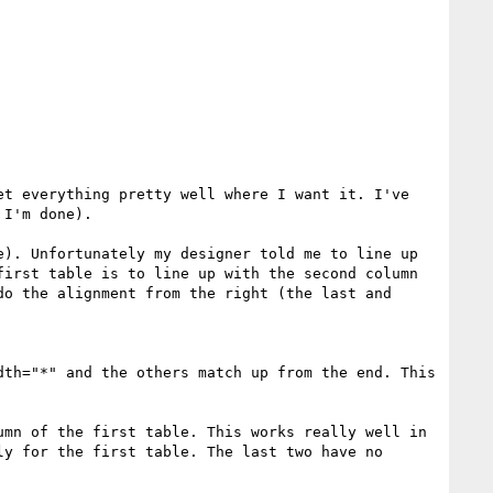
t everything pretty well where I want it. I've 
I'm done). 

). Unfortunately my designer told me to line up 
irst table is to line up with the second column 
o the alignment from the right (the last and 
th="*" and the others match up from the end. This 
mn of the first table. This works really well in 
y for the first table. The last two have no 