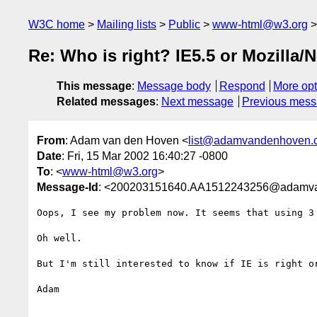
W3C home
Mailing lists
Public
www-html@w3.org
Re: Who is right? IE5.5 or Mozilla/
This message
:
Message body
Respond
More opt
Related messages
:
Next message
Previous mes
From
: Adam van den Hoven <
list@adamvandenhoven.
Date
: Fri, 15 Mar 2002 16:40:27 -0800
To
: <
www-html@w3.org
>
Message-Id
: <200203151640.AA1512243256@adamv
Oops, I see my problem now. It seems that using 3
Oh well. 

But I'm still interested to know if IE is right or
Adam
