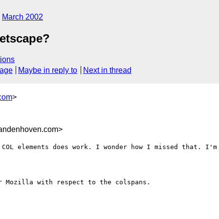
March 2002
Netscape?
ions
sage
Maybe in reply to
Next in thread
com
>
andenhoven.com>
 COL elements does work. I wonder how I missed that. I'm 
 Mozilla with respect to the colspans. 
