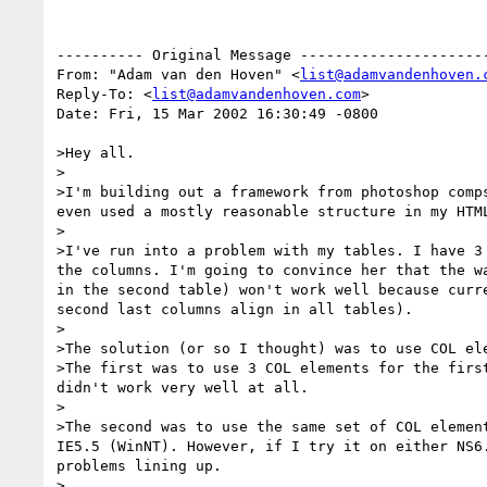
---------- Original Message ----------------------
From: "Adam van den Hoven" <
list@adamvandenhoven.
Reply-To: <
list@adamvandenhoven.com
>

Date: Fri, 15 Mar 2002 16:30:49 -0800

>Hey all. 

>

>I'm building out a framework from photoshop comp
even used a mostly reasonable structure in my HTM
>

>I've run into a problem with my tables. I have 3
the columns. I'm going to convince her that the w
in the second table) won't work well because curr
second last columns align in all tables). 

>

>The solution (or so I thought) was to use COL ele
>The first was to use 3 COL elements for the firs
didn't work very well at all.

>

>The second was to use the same set of COL elemen
IE5.5 (WinNT). However, if I try it on either NS6
problems lining up. 

>
