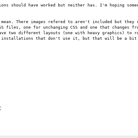
ions should have worked but neither has. I'm hoping someo


 mean. There images refered to aren't included but they r
SS files, one for unchanging CSS and one that changes fro
ave two different layouts (one with heavy graphics) to ru
 installations that don't use it, but that will be a bit 



