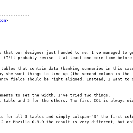
------------

com
>

s that our designer just handed to me. I've managed to ge
L (I'll probably revise it at least one more time before 
 tables that contain data (banking summaries in this case
ay she want things to line up (the second column in the f
ency fields should be right aligned. Instead, I want to d
ments to set the width. I've tried two things. 

t table and 5 for the others. The first COL is always wid
ts for all 3 tables and simply colspan="3" the first colu
.2 or Mozilla 0.9.9 the result is very different, but onl