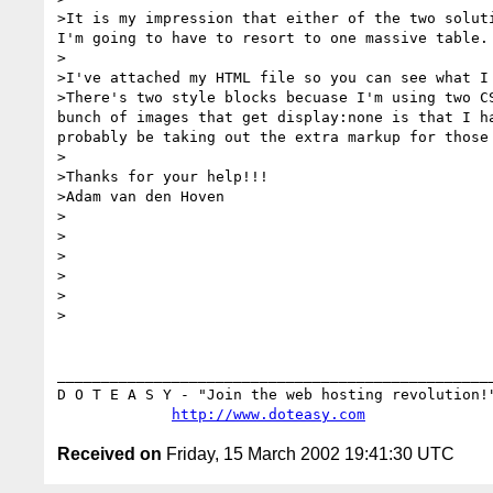
>It is my impression that either of the two solut
I'm going to have to resort to one massive table. 
>

>I've attached my HTML file so you can see what I
>There's two style blocks becuase I'm using two C
bunch of images that get display:none is that I h
probably be taking out the extra markup for those
>

>Thanks for your help!!!

>Adam van den Hoven

>

>

>

>

>

>

__________________________________________________
D O T E A S Y - "Join the web hosting revolution!"
http://www.doteasy.com
Received on
Friday, 15 March 2002 19:41:30 UTC