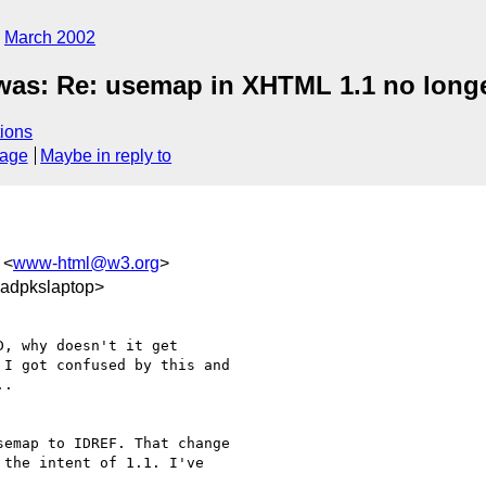
March 2002
was: Re: usemap in XHTML 1.1 no longe
ions
sage
Maybe in reply to
 <
www-html@w3.org
>
adpkslaptop>
, why doesn't it get

I got confused by this and

.

emap to IDREF. That change

the intent of 1.1. I've
