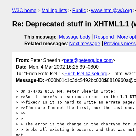
W3C home
Mailing lists
Public
www-html@w3.org
Re: Deprecated stuff in XHTML1.1 (
This message
:
Message body
Respond
More opt
Related messages
:
Next message
Previous mes
From
: Peter Sheerin <
pete@petesguide.com
>
Date
: Mon, 4 Mar 2002 16:25:39 -0800
To
: "Erich Reto Iseli" <
Erich.Iseli@iseli.org
>, "html-w3c"
Message-ID
: <000b01c1c3dc$492bc030$8810960a@c
> On 3/4/02 8:18 PM, Peter Sheerin wrote:

> >>So if there's a _serious error_ in the 1.1 DTD
> >>fixed? Is it so hard to write an errata page? 
> >>I'm sure I'm not the first, nor the last one..
> >>

> >

> > The error is the change in the chartype for us
> > broke all existing browsers, and that was not 
not
