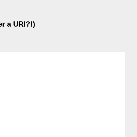
r a URI?!)