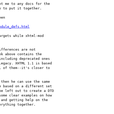
t me to any docs for the

 to put it together.

en

odule_defs.html
rgets while xhtml-mod

fferences are not

k above contains the

ncluding deprecated ones

egacy. XHTML 1.1 is based

 of them--it's closer to

then he can use the same

 based on a different set

e left out to create a DTD

ome clear examples on how

and getting help on the
