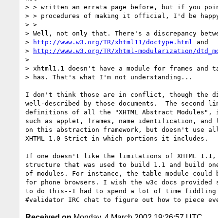
> > written an errata page before, but if you poin
> > procedures of making it official, I'd be happy
> >

> Well, not only that. There's a discrepancy betwe
> 
http://www.w3.org/TR/xhtml11/doctype.html
 and

> 
http://www.w3.org/TR/xhtml-modularization/dtd_m
>

> xhtml1.1 doesn't have a module for frames and ta
> has. That's what I'm not understanding...

I don't think those are in conflict, though the di
well-described by those documents.  The second lin
definitions of all the "XHTML Abstract Modules", i
such as applet, frames, name identification, and l
on this abstraction framework, but doesn't use all
XHTML 1.0 Strict in which portions it includes.

If one doesn't like the limitations of XHTML 1.1, 
structure that was used to build 1.1 and build one
of modules. For instance, the table module could b
for phone browsers. I wish the w3c docs provided s
to do this--I had to spend a lot of time fiddling 
Received on
Monday, 4 March 2002 19:26:57 UTC