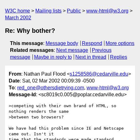
W3C home
Mailing lists
Public
www-html@w3.org
March 2002
Re: Why bother?
This message
:
Message body
Respond
More options
Related messages
:
Next message
Previous
message
Maybe in reply to
Next in thread
Replies
From
: Nathan Paul Flood <
s1258586@cedarville.edu
>
Date
: Sat, 02 Mar 2002 00:09:39 -0500
To
:
red_one@othersdietrying.com
,
www-html@w3.org
Message-Id
: <sc8019c0.005@poplar.cedarville.edu>
>competing with their own brand of HTML, so 
nothing renders the same

>between two browsers?

We have had this problem since IE and Netscape 
came out. Isn't it
