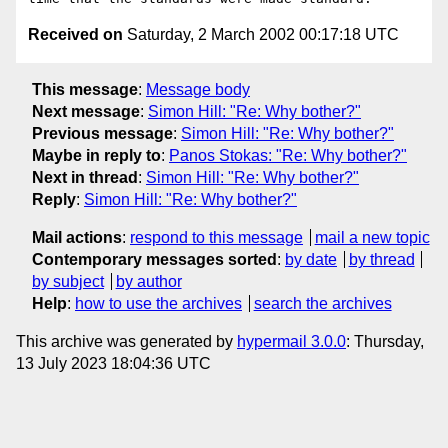
Received on
Saturday, 2 March 2002 00:17:18 UTC
This message
:
Message body
Next message
:
Simon Hill: "Re: Why bother?"
Previous message
:
Simon Hill: "Re: Why bother?"
Maybe in reply to
:
Panos Stokas: "Re: Why bother?"
Next in thread
:
Simon Hill: "Re: Why bother?"
Reply
:
Simon Hill: "Re: Why bother?"
Mail actions
:
respond to this message
mail a new topic
Contemporary messages sorted
:
by date
by thread
by subject
by author
Help
:
how to use the archives
search the archives
This archive was generated by
hypermail 3.0.0
: Thursday,
13 July 2023 18:04:36 UTC