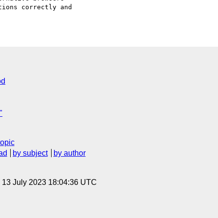
ions correctly and

od
"
topic
ad
by subject
by author
, 13 July 2023 18:04:36 UTC