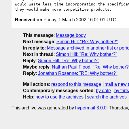
would waste less time incorporating the specificat
Received on
Friday, 1 March 2002 16:01:01 UTC
This message
:
Message body
Next message
:
Simon Hill: "Re: Why bother?"
In reply to
:
Message archived in another list or peri
Next in thread
:
Simon Hill: "Re: Why bother?"
Reply
:
Simon Hill: "Re: Why bother?"
Maybe reply
:
Nathan Paul Flood: "Re: Why bother?
Reply
:
Jonathan Rosenne: "RE: Why bother?"
Mail actions
:
respond to this message
mail a new 
Contemporary messages sorted
:
by date
by thre
Help
:
how to use the archives
search the archives
This archive was generated by
hypermail 3.0.0
: Thursday