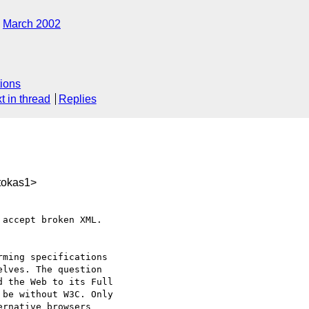
March 2002
ions
t in thread
Replies
tokas1>
accept broken XML.

ming specifications

lves. The question

 the Web to its Full

be without W3C. Only

rnative browsers
