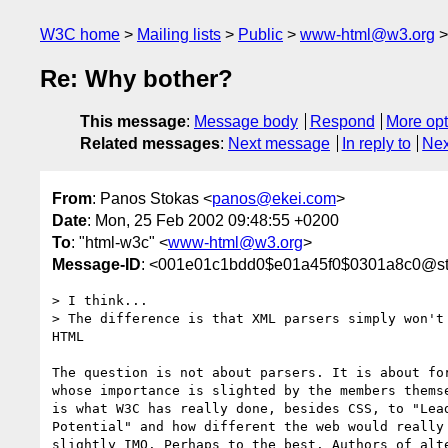
W3C home
Mailing lists
Public
www-html@w3.org
Re: Why bother?
This message
:
Message body
Respond
More opt
Related messages
:
Next message
In reply to
Nex
From
: Panos Stokas <
panos@ekei.com
>
Date
: Mon, 25 Feb 2002 09:48:55 +0200
To
: "html-w3c" <
www-html@w3.org
>
Message-ID
: <001e01c1bdd0$e01a45f0$0301a8c0@s
> I think...

> The difference is that XML parsers simply won't 
HTML

The question is not about parsers. It is about for
whose importance is slighted by the members themse
is what W3C has really done, besides CSS, to "Lead
Potential" and how different the web would really 
slightly IMO. Perhaps to the best. Authors of alte