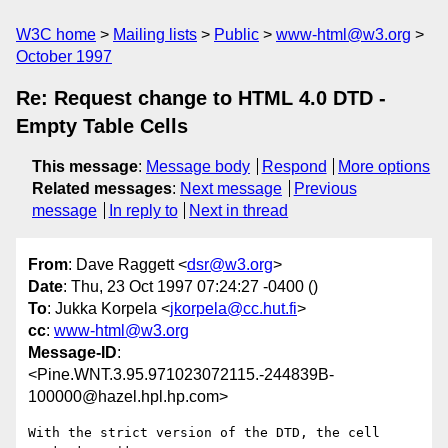
W3C home
Mailing lists
Public
www-html@w3.org
October 1997
Re: Request change to HTML 4.0 DTD -
Empty Table Cells
This message
:
Message body
Respond
More options
Related messages
:
Next message
Previous
message
In reply to
Next in thread
From
: Dave Raggett <
dsr@w3.org
>
Date
: Thu, 23 Oct 1997 07:24:27 -0400 ()
To
: Jukka Korpela <
jkorpela@cc.hut.fi
>
cc
:
www-html@w3.org
Message-ID
:
<Pine.WNT.3.95.971023072115.-244839B-
100000@hazel.hpl.hp.com>
With the strict version of the DTD, the cell 