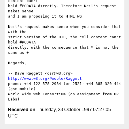
content can't

hold #PCDATA directly. Therefore Neil's request 
makes sense

and I am proposing it to HTML WG.

Neil's request makes sense when you consider that 
with the

strict version of the DTD, the cell content can't 
hold #PCDATA

directly, with the consequence that * is not the 
same as +.

Regards,

-- Dave Raggett <dsr@w3.org> 
http://www.w3.org/People/Raggett
phone: +44 122 578 2984 (or 2521) +44 385 320 444 
(gsm mobile)

World Wide Web Consortium (on assignment from HP 
Received on
Thursday, 23 October 1997 07:27:05
UTC