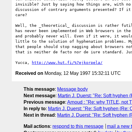
invisible? Just by saying how things are, with no 
discussion of contrary arguments presented? If it 
care?

Well, the _theoretical_ discussion is rather futil
has never been implemented in Web browsers in the 
and probably never will. Even if it were, it would
little to the solution of hyphenation problems. My
that people should stop nagging about browsers not
that is neither de facto nor de iure standard. Jus
Yucca, 
http://www.hut.fi/%7ejkorpela/
Received on
Monday, 12 May 1997 15:32:11 UTC
This message
:
Message body
Next message
:
Martin J. Duerst: "Re: Soft hyphen
Previous message
:
Arnoud : "Re: why TITLE, not 
In reply to
:
Martin J. Duerst: "Re: Soft hyphen (Re:
Next in thread
:
Martin J. Duerst: "Re: Soft hyphen 
Mail actions
:
respond to this message
mail a new 