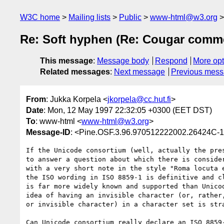
W3C home
Mailing lists
Public
www-html@w3.org
Re: Soft hyphen (Re: Cougar comme
This message
:
Message body
Respond
More opt
Related messages
:
Next message
Previous mes
From
: Jukka Korpela <
jkorpela@cc.hut.fi
>
Date
: Mon, 12 May 1997 22:32:05 +0300 (EET DST)
To
: www-html <
www-html@w3.org
>
Message-ID
: <Pine.OSF.3.96.970512222002.26424C-1
If the Unicode consortium (well, actually the pres
to answer a question about which there is consider
with a very short note in the style "Roma locuta e
the ISO wording in ISO 8859-1 is definitive and cl
is far more widely known and supported than Unicod
idea of having an invisible character (or, rather,
or invisible character) in a character set is stra
Can Unicode consortium really declare an ISO 8859-