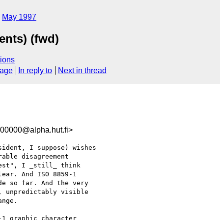
May 1997
nts) (fwd)
ions
sage
In reply to
Next in thread
00000@alpha.hut.fi>
ident, I suppose) wishes

able disagreement

st", I _still_ think

ear. And ISO 8859-1

e so far. And the very

 unpredictably visible

nge.

1 graphic character
