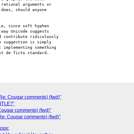
rational arguments or

does, should anyone

e, since soft hyphen

way Unicode suggests

 contribute ridiculously

 suggestion is simply

 implementing something

t de ficto standard.

 (Re: Cougar comments) (fwd)"
TITLE?"
 Cougar comments) (fwd)"
(Re: Cougar comments) (fwd)"
topic