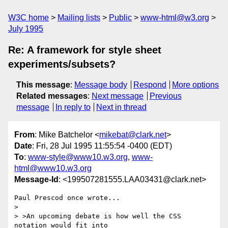
W3C home
Mailing lists
Public
www-html@w3.org
July 1995
Re: A framework for style sheet
experiments/subsets?
This message
:
Message body
Respond
More options
Related messages
:
Next message
Previous
message
In reply to
Next in thread
From
: Mike Batchelor <
mikebat@clark.net
>
Date
: Fri, 28 Jul 1995 11:55:54 -0400 (EDT)
To
:
www-style@www10.w3.org
,
www-
html@www10.w3.org
Message-Id
: <199507281555.LAA03431@clark.net>
Paul Prescod once wrote...

> 

> >An upcoming debate is how well the CSS 
notation would fit into
