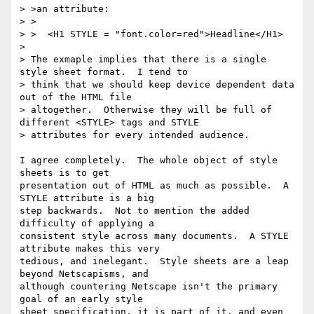
> >an attribute:

> >

> >  <H1 STYLE = "font.color=red">Headline</H1>

> 

> The exmaple implies that there is a single 
style sheet format.  I tend to

> think that we should keep device dependent data 
out of the HTML file

> altogether.  Otherwise they will be full of 
different <STYLE> tags and STYLE

> attributes for every intended audience.

I agree completely.  The whole object of style 
sheets is to get

presentation out of HTML as much as possible.  A 
STYLE attribute is a big

step backwards.  Not to mention the added 
difficulty of applying a

consistent style across many documents.  A STYLE 
attribute makes this very

tedious, and inelegant.  Style sheets are a leap 
beyond Netscapisms, and

although countering Netscape isn't the primary 
goal of an early style

sheet specification, it is part of it, and even 