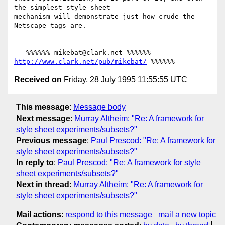
the simplest style sheet

mechanism will demonstrate just how crude the 
Netscape tags are.

-- 

   %%%%%% mikebat@clark.net %%%%%% 
http://www.clark.net/pub/mikebat/
Received on
Friday, 28 July 1995 11:55:55 UTC
This message
:
Message body
Next message
:
Murray Altheim: "Re: A framework for
style sheet experiments/subsets?"
Previous message
:
Paul Prescod: "Re: A framework for
style sheet experiments/subsets?"
In reply to
:
Paul Prescod: "Re: A framework for style
sheet experiments/subsets?"
Next in thread
:
Murray Altheim: "Re: A framework for
style sheet experiments/subsets?"
Mail actions
:
respond to this message
mail a new topic