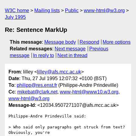
W3C home
Mailing lists
Public
www-html@w3.org
July 1995
Re: Sentence MarkUp
This message
:
Message body
Respond
More options
Related messages
:
Next message
Previous
message
In reply to
Next in thread
From
: lilley <
lilley@afs.mcc.ac.uk
>
Date
: Thu, 27 Jul 1995 12:07:32 +0100 (BST)
To
:
philipp@res.enst.fr
(Philippe-Andre Prindeville)
Cc
:
mikebat@clark.net
,
www-html@www10.w3.org
,
www-html@w3.org
Message-Id
: <12034.9507271107@afs.mcc.ac.uk>
Philippe-Andre Prindeville said:

> Who said only paragraphs get struck from text?  
Obviously, you're
