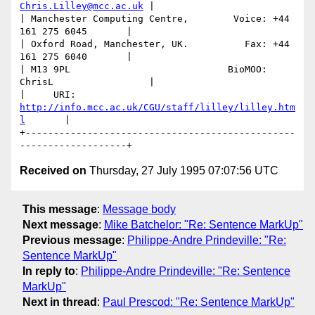
Chris.Lilley@mcc.ac.uk
 |

| Manchester Computing Centre,        Voice: +44 
161 275 6045       |

| Oxford Road, Manchester, UK.          Fax: +44 
161 275 6040       |

| M13 9PL                            BioMOO: 
ChrisL                 |

|     URI: 
http://info.mcc.ac.uk/CGU/staff/lilley/lilley.htm
l
       | 

+------------------------------------------------
Received on
Thursday, 27 July 1995 07:07:56 UTC
This message
:
Message body
Next message
:
Mike Batchelor: "Re: Sentence MarkUp"
Previous message
:
Philippe-Andre Prindeville: "Re:
Sentence MarkUp"
In reply to
:
Philippe-Andre Prindeville: "Re: Sentence
MarkUp"
Next in thread
:
Paul Prescod: "Re: Sentence MarkUp"