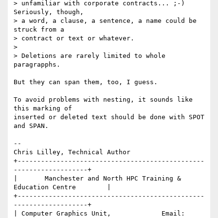
> unfamiliar with corporate contracts... ;-)  
Seriously, though,

> a word, a clause, a sentence, a name could be 
struck from a

> contract or text or whatever.

> 

> Deletions are rarely limited to whole 
paragrapphs.

But they can span them, too, I guess.

To avoid problems with nesting, it sounds like 
this marking of 

inserted or deleted text should be done with SPOT 
and SPAN.

-- 

Chris Lilley, Technical Author

+------------------------------------------------
-------------------+

|       Manchester and North HPC Training & 
Education Centre        |

+------------------------------------------------
-------------------+

| Computer Graphics Unit,             Email: 