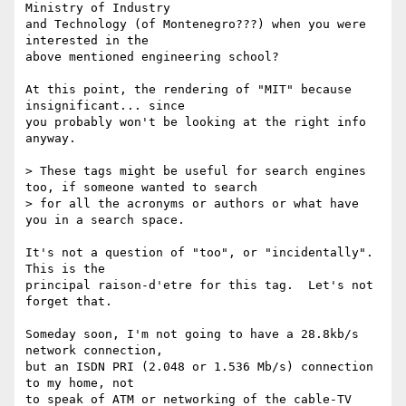
Ministry of Industry

and Technology (of Montenegro???) when you were 
interested in the

above mentioned engineering school?

At this point, the rendering of "MIT" because 
insignificant... since

you probably won't be looking at the right info 
anyway.

> These tags might be useful for search engines 
too, if someone wanted to search

> for all the acronyms or authors or what have 
you in a search space.

It's not a question of "too", or "incidentally".  
This is the

principal raison-d'etre for this tag.  Let's not 
forget that.

Someday soon, I'm not going to have a 28.8kb/s 
network connection,

but an ISDN PRI (2.048 or 1.536 Mb/s) connection 
to my home, not

to speak of ATM or networking of the cable-TV 