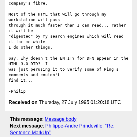
company's fibre.

Most of the HTML that will go through my 
workstation will pass

through it much faster than I can read... rather 
it will be

"digested" by my search engines which will read 
it for me while

I do other things.

Say, why doesn't the ENTITY for DFN appear in the 
HTML 3.0 DTD?  I

was just perusing it to verify some of Ping's 
comments and couldn't

find it...

Received on
Thursday, 27 July 1995 01:20:18 UTC
This message
:
Message body
Next message
:
Philippe-Andre Prindeville: "Re:
Sentence MarkUp"