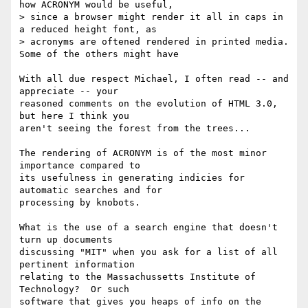
how ACRONYM would be useful,

> since a browser might render it all in caps in 
a reduced height font, as

> acronyms are oftened rendered in printed media. 
Some of the others might have

With all due respect Michael, I often read -- and 
appreciate -- your

reasoned comments on the evolution of HTML 3.0, 
but here I think you

aren't seeing the forest from the trees...

The rendering of ACRONYM is of the most minor 
importance compared to

its usefulness in generating indicies for 
automatic searches and for

processing by knobots.

What is the use of a search engine that doesn't 
turn up documents

discussing "MIT" when you ask for a list of all 
pertinent information

relating to the Massachussetts Institute of 
Technology?  Or such

software that gives you heaps of info on the 