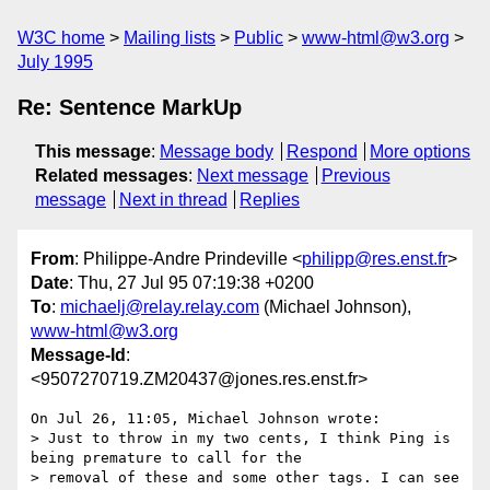
W3C home
Mailing lists
Public
www-html@w3.org
July 1995
Re: Sentence MarkUp
This message
:
Message body
Respond
More options
Related messages
:
Next message
Previous
message
Next in thread
Replies
From
: Philippe-Andre Prindeville <
philipp@res.enst.fr
>
Date
: Thu, 27 Jul 95 07:19:38 +0200
To
:
michaelj@relay.relay.com
(Michael Johnson),
www-html@w3.org
Message-Id
:
<9507270719.ZM20437@jones.res.enst.fr>
On Jul 26, 11:05, Michael Johnson wrote:

> Just to throw in my two cents, I think Ping is 
being premature to call for the

> removal of these and some other tags. I can see 