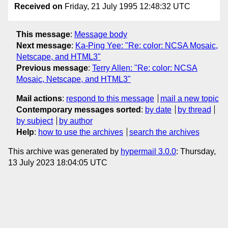
Received on
Friday, 21 July 1995 12:48:32 UTC
This message
:
Message body
Next message
:
Ka-Ping Yee: "Re: color: NCSA Mosaic,
Netscape, and HTML3"
Previous message
:
Terry Allen: "Re: color: NCSA
Mosaic, Netscape, and HTML3"
Mail actions
:
respond to this message
mail a new topic
Contemporary messages sorted
:
by date
by thread
by subject
by author
Help
:
how to use the archives
search the archives
This archive was generated by
hypermail 3.0.0
: Thursday,
13 July 2023 18:04:05 UTC