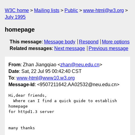
W3C home
Mailing lists
Public
www-html@w3.org
July 1995
homepage
This message
:
Message body
Respond
More options
Related messages
:
Next message
Previous message
From
: Zhan Jiangqiao <
zhan@neu.edu.cn
>
Date
: Sat, 22 Jul 95 00:42:40 CST
To
:
www-html@www10.w3.org
Message-Id
: <9507211642.AA02532@neu.edu.cn>
Hi,dear friends,

  Where can I find a quick guide to establish 
homepage

for httpd1.3 server
