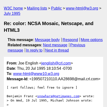
W3C home
Mailing lists
Public
www-html@w3.org
July 1995
Re: color: NCSA Mosaic, Netscape, and
HTML3
This message
:
Message body
Respond
More options
Related messages
:
Next message
Previous
message
In reply to
Next in thread
From
: Joe English <
jenglish@crl.com
>
Date
: Thu, 20 Jul 1995 18:10:54 -0700
To
:
www-html@www10.w3.org
Message-Id
: <199507210110.AA28698@mail.crl.com>
[ rant follows; feel free to ignore ]

Benjamin Franz <
snowhare@netimages.com
> wrote:

> On Wed, 19 Jul 1995, Michael Johnson wrote:

>
