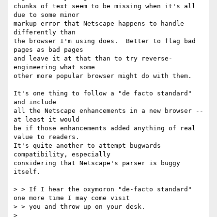
chunks of text seem to be missing when it's all 
due to some minor

markup error that Netscape happens to handle 
differently than

the browser I'm using does.  Better to flag bad 
pages as bad pages

and leave it at that than to try reverse-
engineering what some

other more popular browser might do with them.

It's one thing to follow a "de facto standard" 
and include

all the Netscape enhancements in a new browser -- 
at least it would

be if those enhancements added anything of real 
value to readers.

It's quite another to attempt bugwards 
compatibility, especially

considering that Netscape's parser is buggy 
itself.

> > If I hear the oxymoron "de-facto standard" 
one more time I may come visit

> > you and throw up on your desk.

> 
