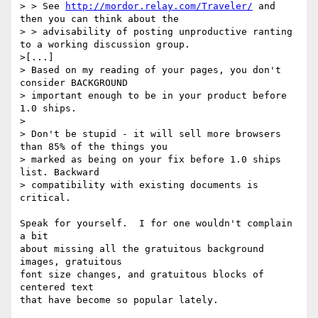
> > See 
http://mordor.relay.com/Traveler/
 and 
then you can think about the

> > advisability of posting unproductive ranting 
to a working discussion group.

>[...]

> Based on my reading of your pages, you don't 
consider BACKGROUND 

> important enough to be in your product before 
1.0 ships.

> 

> Don't be stupid - it will sell more browsers 
than 85% of the things you 

> marked as being on your fix before 1.0 ships 
list. Backward 

> compatibility with existing documents is 
critical.

Speak for yourself.  I for one wouldn't complain 
a bit

about missing all the gratuitous background 
images, gratuitous

font size changes, and gratuitous blocks of 
centered text 

that have become so popular lately.
