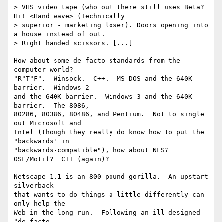
> VHS video tape (who out there still uses Beta? 
Hi! <Hand wave> (Technically 

> superior - marketing loser). Doors opening into 
a house instead of out. 

> Right handed scissors. [...]

How about some de facto standards from the 
computer world?

"R"T"F".  Winsock.  C++.  MS-DOS and the 640K 
barrier.  Windows 2 

and the 640K barrier.  Windows 3 and the 640K 
barrier.  The 8086, 

80286, 80386, 80486, and Pentium.  Not to single 
out Microsoft and

Intel (though they really do know how to put the 
"backwards" in

"backwards-compatible"), how about NFS?  
OSF/Motif?  C++ (again)?

Netscape 1.1 is an 800 pound gorilla.  An upstart 
silverback

that wants to do things a little differently can 
only help the

Web in the long run.  Following an ill-designed 
"de facto
