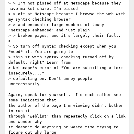
> > I'm not pissed off at Netscape because they 
have market share. I'm pissed

> > off at Netscape because I browse the web with 
my syntax checking browser

> > and encounter large numbers of lousy 
"Netscape enhanced" and just plain

> > broken pages, and it's largely their fault.

> 

> So turn off syntax checking except when you 
*need* it. You are going to 

> ship it with syntax checking turned off by 
default, right? Learn from 

> Netscape's error of "You are submitting a form 
insecurely...." 

> defaulting on. Don't annoy people 
unnecessarily.

Again, speak for yourself.  I'd much rather see 
some indication that

the author of the page I'm viewing didn't bother 
to run it

through 'weblint' than repeatedly click on a link 
and wonder why

it doesn't do anything or waste time trying to 
figure out why large
