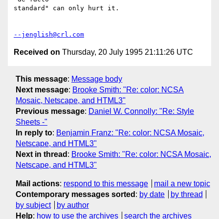
standard" can only hurt it.

--jenglish@crl.com
Received on
Thursday, 20 July 1995 21:11:26 UTC
This message
:
Message body
Next message
:
Brooke Smith: "Re: color: NCSA
Mosaic, Netscape, and HTML3"
Previous message
:
Daniel W. Connolly: "Re: Style
Sheets -"
In reply to
:
Benjamin Franz: "Re: color: NCSA Mosaic,
Netscape, and HTML3"
Next in thread
:
Brooke Smith: "Re: color: NCSA Mosaic,
Netscape, and HTML3"
Mail actions
:
respond to this message
mail a new topic
Contemporary messages sorted
:
by date
by thread
by subject
by author
Help
:
how to use the archives
search the archives