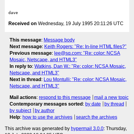
Received on
Wednesday, 19 July 1995 20:11:26 UTC
This message
:
Message body
Next message
:
Keith Rogers: "Re: In-line HTML files?"
Previous message
:
lee@sq.com: "Re: color: NCSA
Mosaic, Netscape, and HTML3"
In reply to
:
Watkins, Dan W.: "Re: color: NCSA Mosaic,
Netscape, and HTML3"
Next in thread
:
Lou Montulli: "Re: color: NCSA Mosaic,
Netscape, and HTML3"
Mail actions
:
respond to this message
mail a new topic
Contemporary messages sorted
:
by date
by thread
by subject
by author
Help
:
how to use the archives
search the archives
This archive was generated by
hypermail 3.0.0
: Thursday,