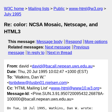
W3C home
Mailing lists
Public
www-html@w3.org
July 1995
Re: color: NCSA Mosaic, Netscape, and
HTML3
This message
:
Message body
Respond
More options
Related messages
:
Next message
Previous
message
In reply to
Next in thread
From
: david <
david@bacall.nepean.uws.edu.au
>
Date
: Thu, 20 Jul 1995 10:02:47 +1000 (EST)
To
: "Watkins, Dan W."
<
tsnbdww@ilusbn01.nielsen.com
>
Cc
: 'HTML Mailing List' <
www-html@www10.w3.org
>
Message-Id
: <Pine.SUN.3.91.950720095432.26878A-
100000@bacall.nepean.uws.edu.au>
On Tue, 18 Jul 1995, Watkins, Dan W. wrote:
