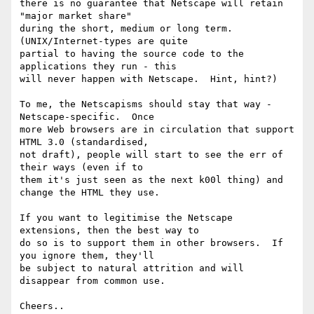
there is no guarantee that Netscape will retain 
"major market share" 

during the short, medium or long term.  
(UNIX/Internet-types are quite 

partial to having the source code to the 
applications they run - this 

will never happen with Netscape.  Hint, hint?)

To me, the Netscapisms should stay that way - 
Netscape-specific.  Once 

more Web browsers are in circulation that support 
HTML 3.0 (standardised, 

not draft), people will start to see the err of 
their ways (even if to 

them it's just seen as the next k00l thing) and 
change the HTML they use.

If you want to legitimise the Netscape 
extensions, then the best way to 

do so is to support them in other browsers.  If 
you ignore them, they'll 

be subject to natural attrition and will 
disappear from common use.

Cheers..
