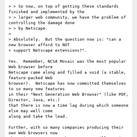
> > So now, on top of getting these standards 
finished and implemented by the

> > larger web community, we have the problem of 
controlling the damage done

> > by Netscape.

> 

> Absolutely.  But the question now is: "can a 
new browser afford to NOT

> support Netscape extensions?".

Yes.  Remember, NCSA Mosaic was the most popular 
Web browser before 

Netscape came along and filled a void (a stable, 
feature-packed Web 

browser).  Netscape has now committed themselves 
to so many new features 

in their "Next Generation Web Browser" (like PDF, 
Director, Java, etc.) 

that there is now a time lag during which someone 
else may well come 

along and take the lead.

Further, with so many companies producing their 
own Web browsers now 
