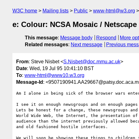
W3C home
Mailing lists
Public
www-html@w3.org
e: Colour: NCSA Mosaic / Netscape
This message
:
Message body
Respond
More opt
Related messages
:
Next message
Previous mes
From
: Steve Nisbet <
S.Nisbet@doc.mmu.ac.uk
>
Date
: Wed, 19 Jul 95 10:41:10 BST
To
:
www-html@www10.w3.org
Message-Id
: <9507190941.AA29667@patsy.doc.aca.m
Am I alone in being sick of the browser wars enter
I see it on enough newsgroups and on enough pages 
Lets be honest for a change, these newsgroups and 
World Wide Web, the Internet, the presentation of 
audience than the internet previously allowed beca
and old fashioned hostile interfaces. 

We will soon be showing these things to children i