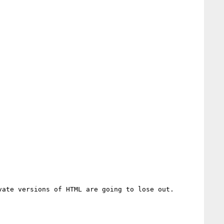
ate versions of HTML are going to lose out.
