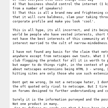
4) That business should control the internet (I ki
from a number of speakers)

5) That this is all a brand new and frightening cr
that it will cure baldness, slam your taking throu
corporate profile and make you look 'cool'.

This is all hype, its all incorrect, and its being
world be people who have vested interests, short t
not have the best interests of this community at h
interest married to the cult of narrow-mindedness.
I have not found any basis for the claim that nets
anywhere except from netscapes own touts. What I h
club flogging the product for all it is worth to p
but eager to do things right, in the context of po
about netscapes extensions being HTML 3 - wrong, I
hitting sites are only those who use such extensio
Dont get me wrong, Im not a netscape hater, I dont
the oft quoted only rival to netscape. But I tire 
on forums designed to further understanding and co
Surely it is the information purveyed and the poss
Not one product in many.
