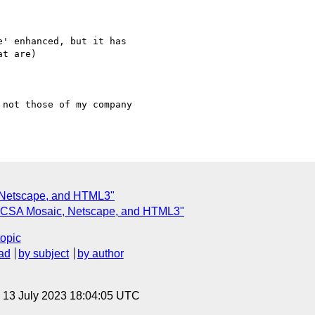
' enhanced, but it has

not those of my company

, Netscape, and HTML3"
: NCSA Mosaic, Netscape, and HTML3"
topic
ad
by subject
by author
, 13 July 2023 18:04:05 UTC