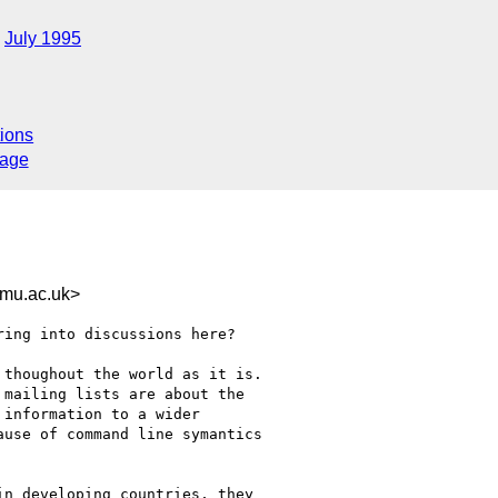
July 1995
ions
sage
mu.ac.uk>
ing into discussions here? 

thoughout the world as it is.

mailing lists are about the

information to a wider

use of command line symantics

n developing countries, they
