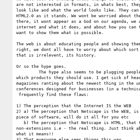
are not interested in formats, in whats best, they
look like and what the world looks like. They can 
HTML2.0 as it stands. We wont be worried about the
there, it wont appear as a God on our agenda, we a
internet and what it does, and about how you can t
want to show them what is possible.

The web is about educating people and showing the
right, we dont all have to worry about which sort 
that is irrelevent, its history.

Or so the hype goes.

	 The hype also seems to be plugging people to death about

which products they should use. I get sick of hear
magazines ranting about the newest thing in the un
conferences designed for businesses (in a technic
 frequently find these flaws:

1) The perception that the Internet IS the WEB

2) a) The perception that Netscape is the WEB, is 
piece of software, will do it all for you etc

   b) The perception that Netscape is HTML, that the extensions are

non-extensions i.e - the real thing. Just think ab
what it means!!

3) That everyone else sees things this way
