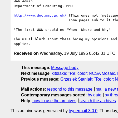
Web Admin

Department of Computing, MMU

http://www.doc.mmu.ac.uk/
 (This ones not 'netscape
			  some pages sub to it that are)

"The first WWW should ne 'When, Where and Why"

The usual blurb about these being my opinions and 
Received on
Wednesday, 19 July 1995 05:42:31 UTC
This message
:
Message body
Next message
:
kitblake: "Re: color: NCSA Mosaic
Previous message
:
Grzesiek Staniak: "Re: color
Mail actions
:
respond to this message
mail a new 
Contemporary messages sorted
:
by date
by thre
Help
:
how to use the archives
search the archives
This archive was generated by
hypermail 3.0.0
: Thursday