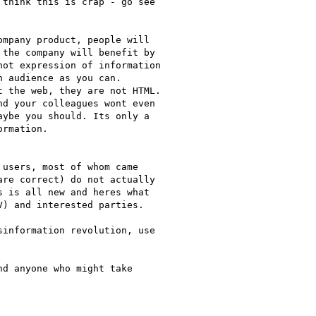
think this is crap - go see

mpany product, people will

the company will benefit by

ot expression of information

 audience as you can.

 the web, they are not HTML.

d your colleagues wont even

ybe you should. Its only a

rmation.

users, most of whom came

re correct) do not actually

 is all new and heres what

) and interested parties.

information revolution, use

d anyone who might take
