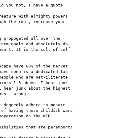
d you not, I have a quote

eature with almighty powers,

gh the roof, increase your

 propogated all over the

erm goals and absolutely do

eart. It is the cult of self



cape have 60% of the market

ave seen is a dedicated fan

eople who are net-iliterate

ints 1-5 above. I hear junk

 hear junk about the highest

ns - wrong.

 doggedly adhere to mosaic -

of having these childish wars

operation on the WEB.

ibilities that are paramount!
