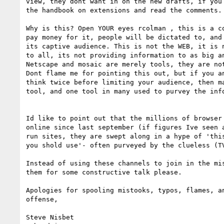
view, they dont want in on the new drafts, if you 
the handbook on extensions and read the comments.

Why is this? Open YOUR eyes rcolman , this is a co
pay money for it, people will be dictated to, and 
its captive audience. This is not the WEB, it is n
to all, its not providing information to as big an
Netscape and mosaic are merely tools, they are not
Dont flame me for pointing this out, but if you an
think twice before limiting your audience, then ma
tool, and one tool in many used to purvey the info
Id like to point out that the millions of browser 
online since last september (if figures Ive seen a
run sites, they are swept along in a hype of 'this
you shold use'- often purveyed by the clueless (TV
Instead of using these channels to join in the mis
them for some constructive talk please.

Apologies for spooling mistooks, typos, flames, an
offense,

Steve Nisbet
