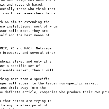
ic and research based.

ecially those who think that 

from those researchers hands.

se institutions, most of whom

ser sells most, they are

elf and the best means of

NIX, PC and MAC), Netscape

 browsers, and several other

demic alike, and only if a

nt a specific set of

iewable market, then I will

hing more than a specific 

ages will appear to the larger non-specific market. 

ons drift away form the 

he definate article, companies who produce their own priv
 that Netcom are trying to

to anyone elses point of
