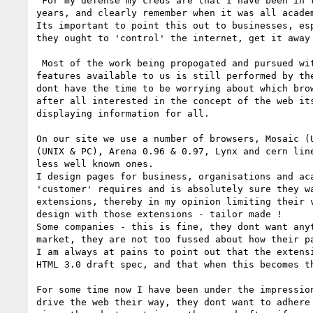
 For my defense my creds are that I have been in the web design business for 2 

years, and clearly remember when it was all academ
Its important to point this out to businesses, esp
they ought to 'control' the internet, get it away 
 Most of the work being propogated and pursued with an aim to extending the 

features available to us is still performed by the
dont have the time to be worrying about which brow
after all interested in the concept of the web its
displaying information for all.

On our site we use a number of browsers, Mosaic (U
(UNIX & PC), Arena 0.96 & 0.97, Lynx and cern line
less well known ones. 

I design pages for business, organisations and aca
'customer' requires and is absolutely sure they wa
extensions, thereby in my opinion limiting their v
design with those extensions - tailor made !

Some companies - this is fine, they dont want anyt
market, they are not too fussed about how their p
I am always at pains to point out that the extensi
HTML 3.0 draft spec, and that when this becomes t
For some time now I have been under the impression
drive the web their way, they dont want to adhere 