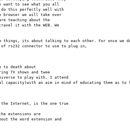
 want to see what you all

do this perfectly well with

 browser we will take over

re teaching about the

ravel it with the WEB. We

m things, its about talking to each other. For once we do
of rs232 connector to use to plug in, 

ing TV shows and twee

iverse to play with. I attend

al capacity)with an aim in mind of educating them as to t
the Internet, is the one true

out the word extension and
