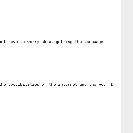
nt have to worry about getting the language 
he possibilities of the internet and the web. I
