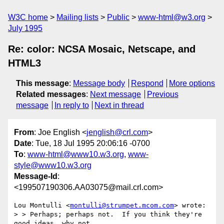
W3C home
Mailing lists
Public
www-html@w3.org
July 1995
Re: color: NCSA Mosaic, Netscape, and
HTML3
This message
:
Message body
Respond
More options
Related messages
:
Next message
Previous
message
In reply to
Next in thread
From
: Joe English <
jenglish@crl.com
>
Date
: Tue, 18 Jul 1995 20:06:16 -0700
To
:
www-html@www10.w3.org
,
www-
style@www10.w3.org
Message-Id
:
<199507190306.AA03075@mail.crl.com>
Lou Montulli <
montulli@strumpet.mcom.com
> wrote:

> > Perhaps; perhaps not.  If you think they're 
good ideas, why not
