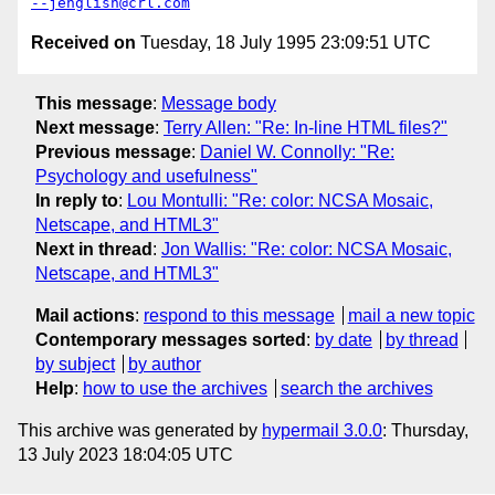
--jenglish@crl.com
Received on
Tuesday, 18 July 1995 23:09:51 UTC
This message
:
Message body
Next message
:
Terry Allen: "Re: In-line HTML files?"
Previous message
:
Daniel W. Connolly: "Re:
Psychology and usefulness"
In reply to
:
Lou Montulli: "Re: color: NCSA Mosaic,
Netscape, and HTML3"
Next in thread
:
Jon Wallis: "Re: color: NCSA Mosaic,
Netscape, and HTML3"
Mail actions
:
respond to this message
mail a new topic
Contemporary messages sorted
:
by date
by thread
by subject
by author
Help
:
how to use the archives
search the archives
This archive was generated by
hypermail 3.0.0
: Thursday,
13 July 2023 18:04:05 UTC