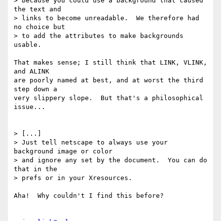
> because you could use a background that caused 
the text and

> links to become unreadable.  We therefore had 
no choice but

> to add the attributes to make backgrounds 
usable.

That makes sense; I still think that LINK, VLINK, 
and ALINK

are poorly named at best, and at worst the third 
step down a 

very slippery slope.  But that's a philosophical 
issue...

> [...]

> Just tell netscape to always use your 
background image or color

> and ignore any set by the document.  You can do 
that in the

> prefs or in your Xresources.

Aha!  Why couldn't I find this before?
