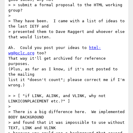
> > submit a formal proposal to the HTML working 
group?

> 

> They have been.  I came with a list of ideas to 
the last IETF and

> presented them to Dave Raggert and whoever else 
that would listen.

Ah.  Could you post your ideas to 
html-
wg@oclc.org
 too?

That way it'll get archived for reference 
purposes.

(Plus, as far as I know, if it's not posted to 
the mailing

list it "doesn't count"; please correct me if I'm 
wrong.)

> > [ "if LINK, ALINK, and VLINK, why not 
LINKICONPLACEMENT etc.?" ]

>

> There is a big difference here.  We implemented 
BODY BACKGROUND

> and found that it was impossible to use without 
TEXT, LINK and VLINK
