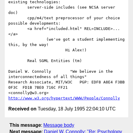
existing technologies:

	server-side includes (see NCSA server 
doc)

	cpp/m4/text preprocessor of your choice

possible developments:

	<a href="included.html" REL=INCLUDE>...
</a>

		(we've got a student implementing 
this, by the way!

			Hi Alex!)

	Real SGML Entities (tm)

Daniel W. Connolly        "We believe in the 
interconnectedness of all things"

Research Associate, MIT/W3C   PGP: EDF8 A8E4 F3BB 
0F3C  FD1B 7BE0 716C FF21 

<connolly@w3.org>             
http://www.w3.org/hypertext/WWW/People/Connolly
Received on
Tuesday, 18 July 1995 22:04:10 UTC
This message
:
Message body
Next message
:
Daniel W. Connolly: "Re: Psychology