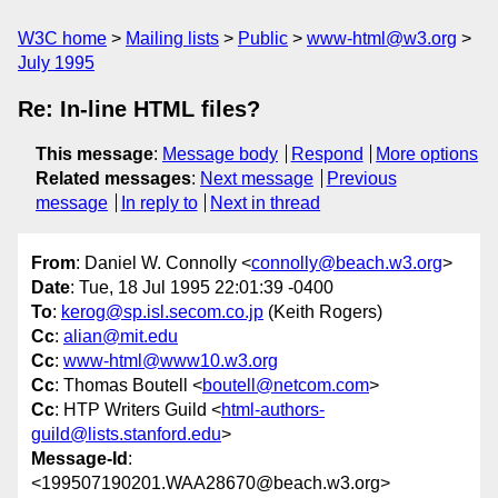
W3C home
Mailing lists
Public
www-html@w3.org
July 1995
Re: In-line HTML files?
This message
:
Message body
Respond
More options
Related messages
:
Next message
Previous
message
In reply to
Next in thread
From
: Daniel W. Connolly <
connolly@beach.w3.org
>
Date
: Tue, 18 Jul 1995 22:01:39 -0400
To
:
kerog@sp.isl.secom.co.jp
(Keith Rogers)
Cc
:
alian@mit.edu
Cc
:
www-html@www10.w3.org
Cc
: Thomas Boutell <
boutell@netcom.com
>
Cc
: HTP Writers Guild <
html-authors-
guild@lists.stanford.edu
>
Message-Id
:
<199507190201.WAA28670@beach.w3.org>