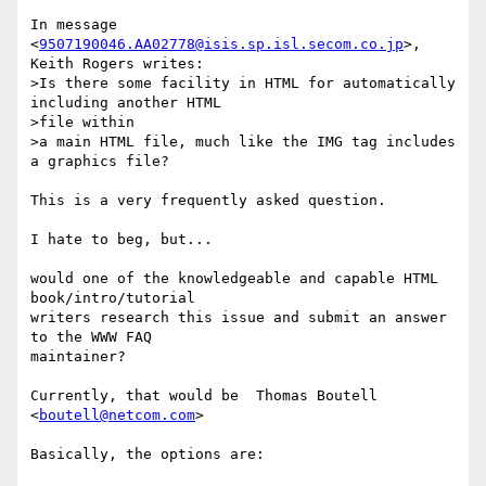
In message 
<
9507190046.AA02778@isis.sp.isl.secom.co.jp
>, 
Keith Rogers writes:

>Is there some facility in HTML for automatically 
including another HTML

>file within

>a main HTML file, much like the IMG tag includes 
a graphics file?

This is a very frequently asked question.

I hate to beg, but...

would one of the knowledgeable and capable HTML 
book/intro/tutorial

writers research this issue and submit an answer 
to the WWW FAQ

maintainer?

Currently, that would be  Thomas Boutell 
<
boutell@netcom.com
>

Basically, the options are:
