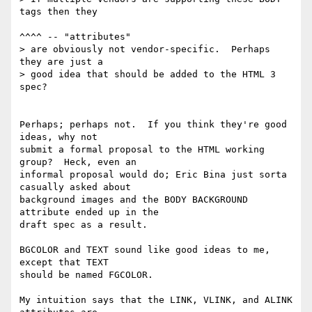
tags then they

^^^^ -- "attributes"

> are obviously not vendor-specific.  Perhaps 
they are just a

> good idea that should be added to the HTML 3 
spec?

Perhaps; perhaps not.  If you think they're good 
ideas, why not

submit a formal proposal to the HTML working 
group?  Heck, even an

informal proposal would do; Eric Bina just sorta 
casually asked about

background images and the BODY BACKGROUND 
attribute ended up in the

draft spec as a result.

BGCOLOR and TEXT sound like good ideas to me, 
except that TEXT 

should be named FGCOLOR.

My intuition says that the LINK, VLINK, and ALINK 