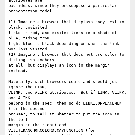
attributes are

bad ideas, since they presuppose a particular 
presentation model:

(1) Imagine a browser that displays body text in 
black, unvisited

links in red, and visited links in a shade of 
blue, fading from

light blue to black depending on when the link 
was last visited.

(2) Imagine a browser that does not use color to 
distinguish anchors

at all, but displays an icon in the margin 
instead.

Naturally, such browsers could and should just 
ignore the LINK,

VLINK, and ALINK attributes.  But if LINK, VLINK, 
and ALINK

belong in the spec, then so do LINKICONPLACEMENT 
(for the second

browser, to tell it whether to put the icon in 
the left

margin or the right) and 
VISITEDANCHORCOLORDECAYFUNCTION (for
