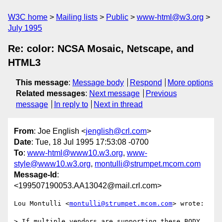
W3C home
Mailing lists
Public
www-html@w3.org
July 1995
Re: color: NCSA Mosaic, Netscape, and
HTML3
This message
:
Message body
Respond
More options
Related messages
:
Next message
Previous
message
In reply to
Next in thread
From
: Joe English <
jenglish@crl.com
>
Date
: Tue, 18 Jul 1995 17:53:08 -0700
To
:
www-html@www10.w3.org
,
www-
style@www10.w3.org
,
montulli@strumpet.mcom.com
Message-Id
:
<199507190053.AA13042@mail.crl.com>
Lou Montulli <
montulli@strumpet.mcom.com
> wrote:

> If multiple vendors are supporting these BODY 