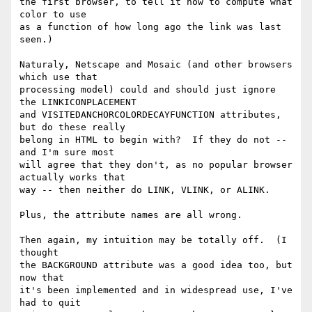
the first browser, to tell it how to compute what 
color to use

as a function of how long ago the link was last 
seen.)

Naturaly, Netscape and Mosaic (and other browsers 
which use that

processing model) could and should just ignore 
the LINKICONPLACEMENT

and VISITEDANCHORCOLORDECAYFUNCTION attributes, 
but do these really

belong in HTML to begin with?  If they do not -- 
and I'm sure most

will agree that they don't, as no popular browser 
actually works that

way -- then neither do LINK, VLINK, or ALINK.

Plus, the attribute names are all wrong.

Then again, my intuition may be totally off.  (I 
thought 

the BACKGROUND attribute was a good idea too, but 
now that

it's been implemented and in widespread use, I've 
had to quit
