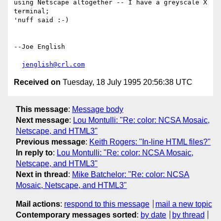
using Netscape altogether -- I have a greyscale X 
terminal;  

'nuff said :-)

--Joe English

jenglish@crl.com
Received on
Tuesday, 18 July 1995 20:56:38 UTC
This message
:
Message body
Next message
:
Lou Montulli: "Re: color: NCSA Mosaic,
Netscape, and HTML3"
Previous message
:
Keith Rogers: "In-line HTML files?"
In reply to
:
Lou Montulli: "Re: color: NCSA Mosaic,
Netscape, and HTML3"
Next in thread
:
Mike Batchelor: "Re: color: NCSA
Mosaic, Netscape, and HTML3"
Mail actions
:
respond to this message
mail a new topic
Contemporary messages sorted
:
by date
by thread