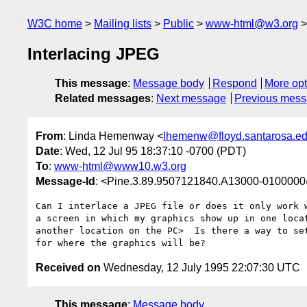
W3C home
Mailing lists
Public
www-html@w3.org
Interlacing JPEG
This message
:
Message body
Respond
More opt
Related messages
:
Next message
Previous mes
From
: Linda Hemenway <
lhemenw@floyd.santarosa.e
Date
: Wed, 12 Jul 95 18:37:10 -0700 (PDT)
To
:
www-html@www10.w3.org
Message-Id
: <Pine.3.89.9507121840.A13000-010000
Can I interlace a JPEG file or does it only work w
a screen in which my graphics show up in one locat
another location on the PC>  Is there a way to set
Received on
Wednesday, 12 July 1995 22:07:30 UTC
This message
:
Message body