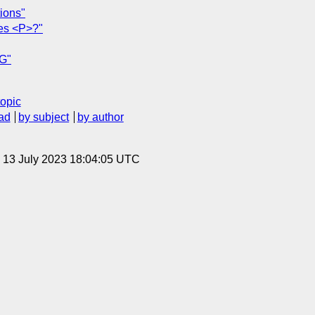
ions"
ies <P>?"
EG"
topic
ad
by subject
by author
, 13 July 2023 18:04:05 UTC