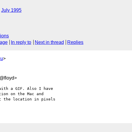
July 1995
ions
sage
In reply to
Next in thread
Replies
du
>
0@floyd>
ith a GIF. Also I have 

ion on the Mac and 

 the location in pixels 
