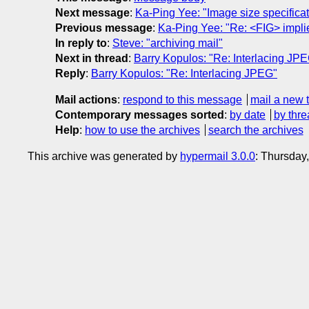
Next message
:
Ka-Ping Yee: "Image size specificat
Previous message
:
Ka-Ping Yee: "Re: <FIG> impl
In reply to
:
Steve: "archiving mail"
Next in thread
:
Barry Kopulos: "Re: Interlacing JP
Reply
:
Barry Kopulos: "Re: Interlacing JPEG"
Mail actions
:
respond to this message
mail a new 
Contemporary messages sorted
:
by date
by thre
Help
:
how to use the archives
search the archives
This archive was generated by
hypermail 3.0.0
: Thursday