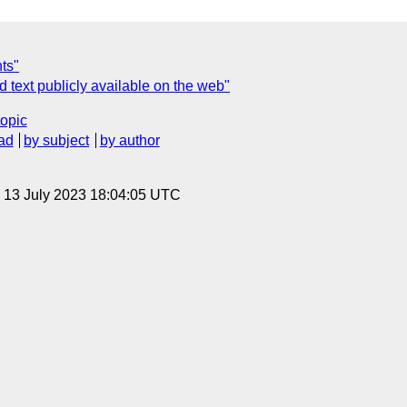
ts"
 text publicly available on the web"
topic
ad
by subject
by author
, 13 July 2023 18:04:05 UTC