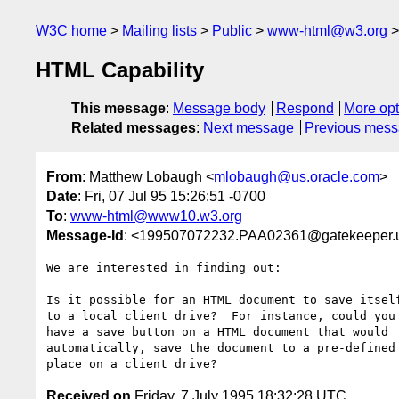
W3C home
Mailing lists
Public
www-html@w3.org
HTML Capability
This message
:
Message body
Respond
More opt
Related messages
:
Next message
Previous mes
From
: Matthew Lobaugh <
mlobaugh@us.oracle.com
>
Date
: Fri, 07 Jul 95 15:26:51 -0700
To
:
www-html@www10.w3.org
Message-Id
: <199507072232.PAA02361@gatekeeper.u
We are interested in finding out:

Is it possible for an HTML document to save itself
to a local client drive?  For instance, could you 
have a save button on a HTML document that would 

automatically, save the document to a pre-defined 
Received on
Friday, 7 July 1995 18:32:28 UTC