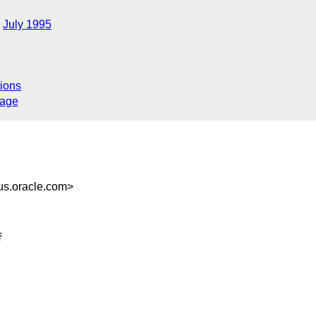
July 1995
ions
sage
s.oracle.com>





