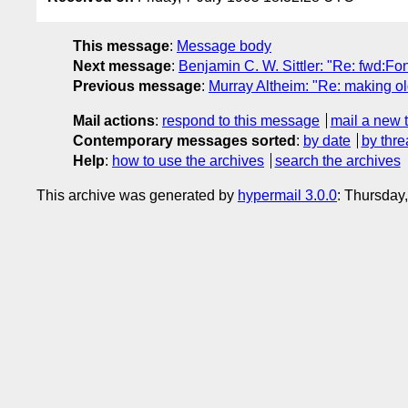
This message
:
Message body
Next message
:
Benjamin C. W. Sittler: "Re: fwd:Fon
Previous message
:
Murray Altheim: "Re: making old
Mail actions
:
respond to this message
mail a new 
Contemporary messages sorted
:
by date
by thre
Help
:
how to use the archives
search the archives
This archive was generated by
hypermail 3.0.0
: Thursday