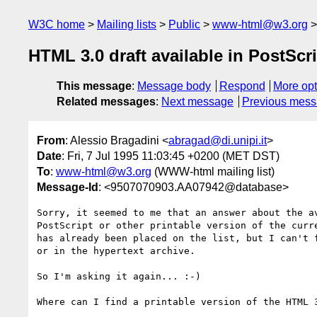
W3C home
Mailing lists
Public
www-html@w3.org
HTML 3.0 draft available in PostScr
This message
:
Message body
Respond
More opt
Related messages
:
Next message
Previous mes
From
: Alessio Bragadini <
abragad@di.unipi.it
>
Date
: Fri, 7 Jul 1995 11:03:45 +0200 (MET DST)
To
:
www-html@w3.org
(WWW-html mailing list)
Message-Id
: <9507070903.AA07942@database>
Sorry, it seemed to me that an answer about the av
PostScript or other printable version of the curre
has already been placed on the list, but I can't f
or in the hypertext archive.

So I'm asking it again... :-)

Where can I find a printable version of the HTML 3