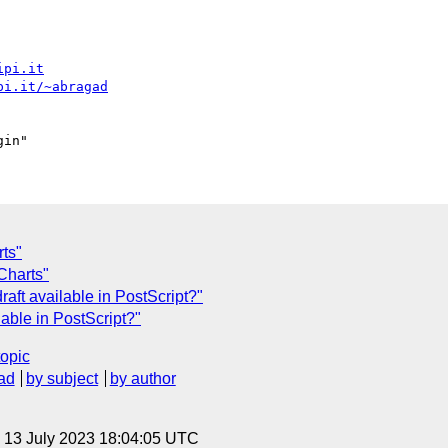
ipi.it
pi.it/~abragad
ts"
Charts"
aft available in PostScript?"
lable in PostScript?"
topic
ad
by subject
by author
, 13 July 2023 18:04:05 UTC