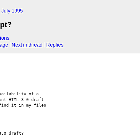
July 1995
ipt?
ions
sage
Next in thread
Replies
ailability of a

nt HTML 3.0 draft

ind it in my files

.0 draft?
