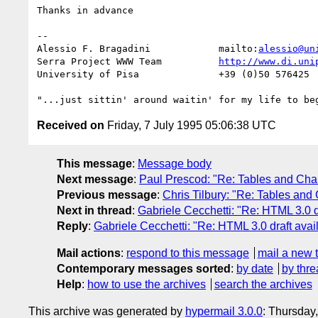
Thanks in advance

-- 

Alessio F. Bragadini		mailto:
alessio@un
Serra Project WWW Team   	
http://www.di.uni
University of Pisa   		+39 (0)50 576425

Received on
Friday, 7 July 1995 05:06:38 UTC
This message
:
Message body
Next message
:
Paul Prescod: "Re: Tables and Char
Previous message
:
Chris Tilbury: "Re: Tables and 
Next in thread
:
Gabriele Cecchetti: "Re: HTML 3.0 dr
Reply
:
Gabriele Cecchetti: "Re: HTML 3.0 draft avai
Mail actions
:
respond to this message
mail a new 
Contemporary messages sorted
:
by date
by thre
Help
:
how to use the archives
search the archives
This archive was generated by
hypermail 3.0.0
: Thursday