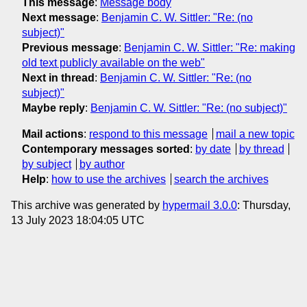
This message
:
Message body
Next message
:
Benjamin C. W. Sittler: "Re: (no
subject)"
Previous message
:
Benjamin C. W. Sittler: "Re: making
old text publicly available on the web"
Next in thread
:
Benjamin C. W. Sittler: "Re: (no
subject)"
Maybe reply
:
Benjamin C. W. Sittler: "Re: (no subject)"
Mail actions
:
respond to this message
mail a new topic
Contemporary messages sorted
:
by date
by thread
by subject
by author
Help
:
how to use the archives
search the archives
This archive was generated by
hypermail 3.0.0
: Thursday,
13 July 2023 18:04:05 UTC