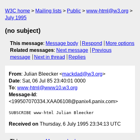
W3C home
Mailing lists
Public
www-html@w3.org
July 1995
(no subject)
This message
:
Message body
Respond
More options
Related messages
:
Next message
Previous
message
Next in thread
Replies
From
: Julian Bleecker <
mackdad@w3.org
>
Date
: Sat, 06 Jul 85 23:40:01 0000
To
:
www-html@www10.w3.org
Message-Id
:
<199507070334.XAA06108@panix4.panix.com>
Received on
Thursday, 6 July 1995 23:34:13 UTC