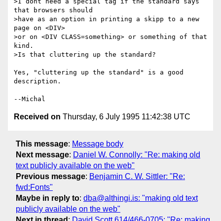
>I dont need a special tag if the standard says 
that browsers should

>have as an option in printing a skipp to a new 
page on <DIV>

>or on <DIV CLASS=something> or something of that 
kind.

>Is that cluttering up the standard?

Yes, "cluttering up the standard" is a good 
description.

Received on
Thursday, 6 July 1995 11:42:38 UTC
This message
:
Message body
Next message
:
Daniel W. Connolly: "Re: making old
text publicly available on the web"
Previous message
:
Benjamin C. W. Sittler: "Re:
fwd:Fonts"
Maybe in reply to
:
dba@althingi.is: "making old text
publicly available on the web"
Next in thread
:
David Scott 614/466-0705: "Re: making