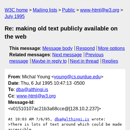
W3C home
Mailing lists
Public
www-html@w3.org
July 1995
Re: making old text publicly available on
the web
This message
:
Message body
Respond
More options
Related messages
:
Next message
Previous
message
Maybe in reply to
Next in thread
Replies
From
: Michal Young <
young@cs.purdue.edu
>
Date
: Thu, 6 Jul 1995 10:47:13 -0500
To
:
dba@althingi.is
Cc
:
www-html@w3.org
Message-Id
:
<v01510107ac21b3a68cce@[128.10.2.237]>
At 10:03 AM 7/6/95, 
dba@althingi.is
 wrote:

>There is lots of text around which could be made 
accessible
