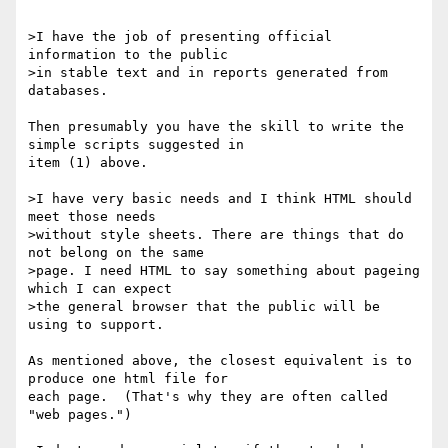
>I have the job of presenting official 
information to the public

>in stable text and in reports generated from 
databases.

Then presumably you have the skill to write the 
simple scripts suggested in

item (1) above.

>I have very basic needs and I think HTML should 
meet those needs

>without style sheets. There are things that do 
not belong on the same

>page. I need HTML to say something about pageing 
which I can expect

>the general browser that the public will be 
using to support.

As mentioned above, the closest equivalent is to 
produce one html file for

each page.  (That's why they are often called 
"web pages.")
