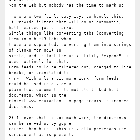
>on the web but nobody has the time to mark up.

There are two fairly easy ways to handle this:

1) Provide filters that will do an automatic, 
half-hearted job of markup.

Simple things like converting tabs (converting 
them into html3 tabs when

those are supported, converting them into strings 
of blanks for now) is

simple, and in fact the unix utility "expand" is 
used routinely for that.

Form feeds could be filtered out, changed to line 
breaks, or translated to

<hr>.  With only a bit more work, form feeds 
could be used to divide a

plain-text document into muliple linked html 
documents, which is the

closest www equivalent to page breaks in scanned 
documents.

2) If even that is too much work, the documents 
can be served up by gopher

rather than http.  This trivially preserves the 
structure that is present.
