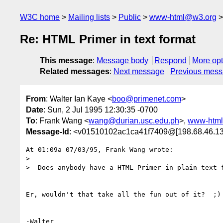
W3C home
Mailing lists
Public
www-html@w3.org
Re: HTML Primer in text format
This message
:
Message body
Respond
More opt
Related messages
:
Next message
Previous mes
From
: Walter Ian Kaye <
boo@primenet.com
>
Date
: Sun, 2 Jul 1995 12:30:35 -0700
To
: Frank Wang <
wang@durian.usc.edu.ph
>,
www-htm
Message-Id
: <v01510102ac1ca41f7409@[198.68.46.13
At 01:09a 07/03/95, Frank Wang wrote:

>

>  Does anybody have a HTML Primer in plain text f
Er, wouldn't that take all the fun out of it?  ;)
