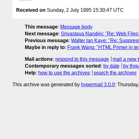
Received on
Sunday, 2 July 1995 15:30:47 UTC
This message
:
Message body
Next message
:
Srivastava Nandini: "Re: Web File
Previous message
:
Walter Ian Kaye: "Re: Suppress 
Maybe in reply to
:
Frank Wang: "HTML Primer in tex
Mail actions
:
respond to this message
mail a new 
Contemporary messages sorted
:
by date
by thre
Help
:
how to use the archives
search the archives
This archive was generated by
hypermail 3.0.0
: Thursday