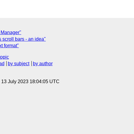
s Manager"
scroll bars - an idea"
t format"
topic
ad
by subject
by author
, 13 July 2023 18:04:05 UTC