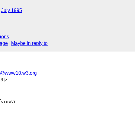
July 1995
ions
sage
Maybe in reply to
l@www10.w3.org
9]>
ormat?
