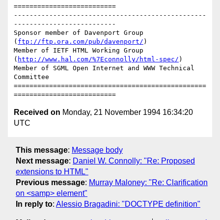
==========================

-------------------------------------------------
--------------------------

Sponsor member of Davenport Group 
(
ftp://ftp.ora.com/pub/davenport/
)

Member of IETF HTML Working Group 
(
http://www.hal.com/%7Econnolly/html-spec/
)

Member of SGML Open Internet and WWW Technical 
Committee

=================================================
Received on
Monday, 21 November 1994 16:34:20
UTC
This message
:
Message body
Next message
:
Daniel W. Connolly: "Re: Proposed
extensions to HTML"
Previous message
:
Murray Maloney: "Re: Clarification
on <samp> element"
In reply to
:
Alessio Bragadini: "DOCTYPE definition"