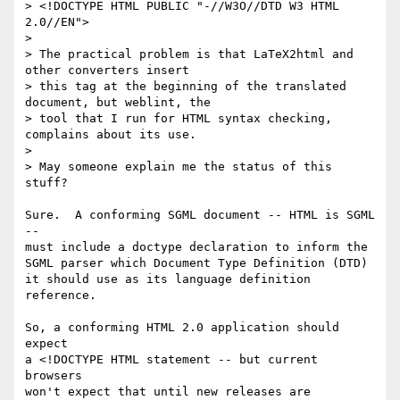
> <!DOCTYPE HTML PUBLIC "-//W3O//DTD W3 HTML 
2.0//EN">

> 

> The practical problem is that LaTeX2html and 
other converters insert

> this tag at the beginning of the translated 
document, but weblint, the

> tool that I run for HTML syntax checking, 
complains about its use.

> 

> May someone explain me the status of this 
stuff?

Sure.  A conforming SGML document -- HTML is SGML 
-- 

must include a doctype declaration to inform the

SGML parser which Document Type Definition (DTD)

it should use as its language definition 
reference.

So, a conforming HTML 2.0 application should 
expect

a <!DOCTYPE HTML statement -- but current 
browsers 

won't expect that until new releases are 