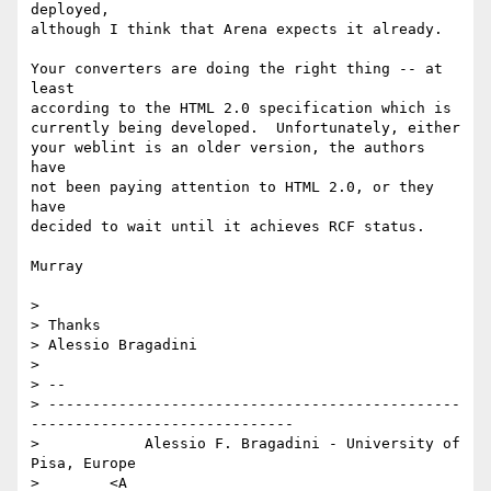
deployed,

although I think that Arena expects it already.

Your converters are doing the right thing -- at 
least 

according to the HTML 2.0 specification which is 

currently being developed.  Unfortunately, either

your weblint is an older version, the authors 
have

not been paying attention to HTML 2.0, or they 
have

decided to wait until it achieves RCF status.

Murray

> 

> Thanks

> Alessio Bragadini

> 

> -- 

> -----------------------------------------------
------------------------------

>            Alessio F. Bragadini - University of 
Pisa, Europe

>        <A 