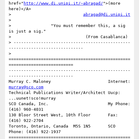
href="
http://www.di.unipi.it/~abragad/
">(more 
here)</A>

>                             
abragad@di.unipi.it
> 

>                "You must remember this, a sig 
is just a sig."

>                              (From Casablanca)

> -----------------------------------------------
------------------------------

> 

=================================================
==========================

-------------------------------------------------
--------------------------

Murray C. Maloney			Internet:  
murray@sco.com
Technical Publications Writer/Architect	Uucp:	   
...uunet!sco!murray

SCO Canada, Inc.			My Phone:  
(416) 960-4031

130 Bloor Street West, 10th Floor	Fax:	   
(416) 922-2704

Toronto, Ontario, Canada  M5S 1N5	SCO 
Phone: (416) 922-1937

=================================================