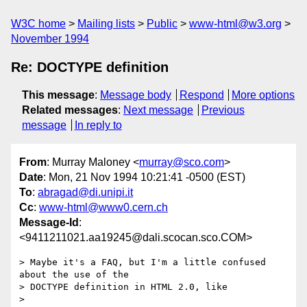
W3C home
Mailing lists
Public
www-html@w3.org
November 1994
Re: DOCTYPE definition
This message
:
Message body
Respond
More options
Related messages
:
Next message
Previous
message
In reply to
From
: Murray Maloney <
murray@sco.com
>
Date
: Mon, 21 Nov 1994 10:21:41 -0500 (EST)
To
:
abragad@di.unipi.it
Cc
:
www-html@www0.cern.ch
Message-Id
:
<9411211021.aa19245@dali.scocan.sco.COM>
> Maybe it's a FAQ, but I'm a little confused 
about the use of the

> DOCTYPE definition in HTML 2.0, like

> 
