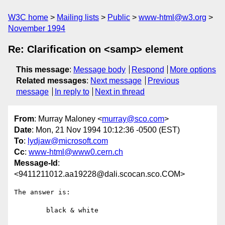
W3C home
Mailing lists
Public
www-html@w3.org
November 1994
Re: Clarification on <samp> element
This message
:
Message body
Respond
More options
Related messages
:
Next message
Previous
message
In reply to
Next in thread
From
: Murray Maloney <
murray@sco.com
>
Date
: Mon, 21 Nov 1994 10:12:36 -0500 (EST)
To
:
lydjaw@microsoft.com
Cc
:
www-html@www0.cern.ch
Message-Id
:
<9411211012.aa19228@dali.scocan.sco.COM>
The answer is:

	black & white
