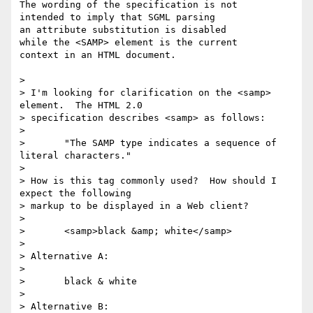
The wording of the specification is not 

intended to imply that SGML parsing

an attribute substitution is disabled

while the <SAMP> element is the current

context in an HTML document.

> 

> I'm looking for clarification on the <samp> 
element.  The HTML 2.0 

> specification describes <samp> as follows:

> 

> 	"The SAMP type indicates a sequence of 
literal characters."

> 

> How is this tag commonly used?  How should I 
expect the following 

> markup to be displayed in a Web client?

> 

> 	<samp>black &amp; white</samp>

> 

> Alternative A:

> 

> 	black & white

> 

> Alternative B:
