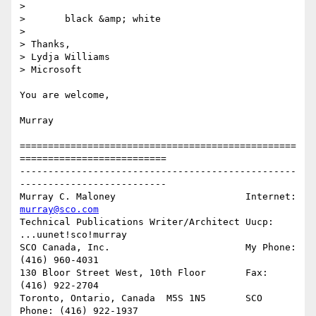
> 

> 	black &amp; white

> 

> Thanks,

> Lydja Williams

> Microsoft

You are welcome,

Murray

=================================================
==========================

-------------------------------------------------
--------------------------

Murray C. Maloney			Internet:  
murray@sco.com
Technical Publications Writer/Architect	Uucp:	   
...uunet!sco!murray

SCO Canada, Inc.			My Phone:  
(416) 960-4031

130 Bloor Street West, 10th Floor	Fax:	   
(416) 922-2704

Toronto, Ontario, Canada  M5S 1N5	SCO 
Phone: (416) 922-1937
