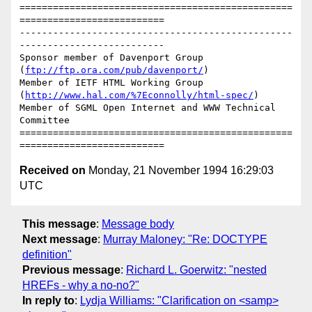
=================================================
==========================

-------------------------------------------------
--------------------------

Sponsor member of Davenport Group 
(
ftp://ftp.ora.com/pub/davenport/
)

Member of IETF HTML Working Group 
(
http://www.hal.com/%7Econnolly/html-spec/
)

Member of SGML Open Internet and WWW Technical 
Committee

=================================================
Received on
Monday, 21 November 1994 16:29:03
UTC
This message
:
Message body
Next message
:
Murray Maloney: "Re: DOCTYPE
definition"
Previous message
:
Richard L. Goerwitz: "nested
HREFs - why a no-no?"
In reply to
:
Lydja Williams: "Clarification on <samp>