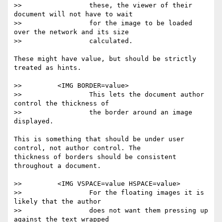
>>                 these, the viewer of their 
document will not have to wait

>>                 for the image to be loaded 
over the network and its size

>>                 calculated.

These might have value, but should be strictly 
treated as hints.

>>         <IMG BORDER=value>

>>                 This lets the document author 
control the thickness of

>>                 the border around an image 
displayed.

This is something that should be under user 
control, not author control. The

thickness of borders should be consistent 
throughout a document.

>>         <IMG VSPACE=value HSPACE=value>

>>                 For the floating images it is 
likely that the author

>>                 does not want them pressing up 
against the text wrapped
