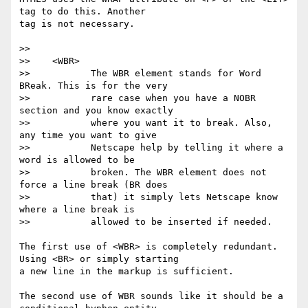
tag to do this. Another

tag is not necessary.

>>

>>    <WBR>

>>           The WBR element stands for Word 
BReak. This is for the very

>>           rare case when you have a NOBR 
section and you know exactly

>>           where you want it to break. Also, 
any time you want to give

>>           Netscape help by telling it where a 
word is allowed to be

>>           broken. The WBR element does not 
force a line break (BR does

>>           that) it simply lets Netscape know 
where a line break is

>>           allowed to be inserted if needed.

The first use of <WBR> is completely redundant. 
Using <BR> or simply starting

a new line in the markup is sufficient.

The second use of WBR sounds like it should be a 