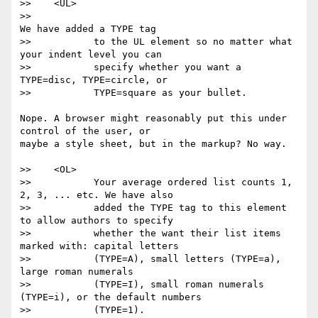
>>    <UL>

>>                                                
We have added a TYPE tag

>>           to the UL element so no matter what 
your indent level you can

>>           specify whether you want a 
TYPE=disc, TYPE=circle, or

>>           TYPE=square as your bullet.

Nope. A browser might reasonably put this under 
control of the user, or

maybe a style sheet, but in the markup? No way.

>>    <OL>

>>           Your average ordered list counts 1, 
2, 3, ... etc. We have also

>>           added the TYPE tag to this element 
to allow authors to specify

>>           whether the want their list items 
marked with: capital letters

>>           (TYPE=A), small letters (TYPE=a), 
large roman numerals

>>           (TYPE=I), small roman numerals 
(TYPE=i), or the default numbers

>>           (TYPE=1).
