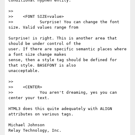
conditional hyphen entity.

>>

>>    <FONT SIZE=value>

>>           Surprise! You can change the font 
size. Valid values range from

Surprise! is right. This is another area that 
should be under control of the

user. If there are specific semantic places where 
a font size change makes

sense, then a style tag should be defined for 
that style. BASEFONT is also

unacceptable.

>>

>>    <CENTER>

>>           You aren't dreaming, yes you can 
center your text.

HTML3 does this quite adequately with ALIGN 
attributes on various tags.

Michael Johnson
