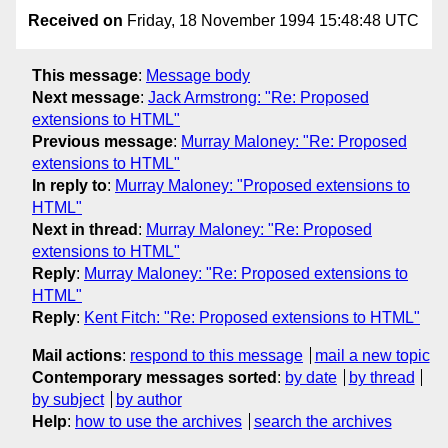
Received on
Friday, 18 November 1994 15:48:48 UTC
This message
:
Message body
Next message
:
Jack Armstrong: "Re: Proposed
extensions to HTML"
Previous message
:
Murray Maloney: "Re: Proposed
extensions to HTML"
In reply to
:
Murray Maloney: "Proposed extensions to
HTML"
Next in thread
:
Murray Maloney: "Re: Proposed
extensions to HTML"
Reply
:
Murray Maloney: "Re: Proposed extensions to
HTML"
Reply
:
Kent Fitch: "Re: Proposed extensions to HTML"
Mail actions
:
respond to this message
mail a new topic
Contemporary messages sorted
:
by date
by thread
by subject
by author
Help
:
how to use the archives
search the archives