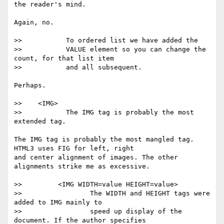
the reader's mind.

Again, no.

>>           To ordered list we have added the

>>           VALUE element so you can change the 
count, for that list item

>>           and all subsequent.

Perhaps.

>>    <IMG>

>>           The IMG tag is probably the most 
extended tag.

The IMG tag is probably the most mangled tag. 
HTML3 uses FIG for left, right

and center alignment of images. The other 
alignments strike me as excessive.

>>         <IMG WIDTH=value HEIGHT=value>

>>                 The WIDTH and HEIGHT tags were 
added to IMG mainly to

>>                 speed up display of the 
document. If the author specifies
