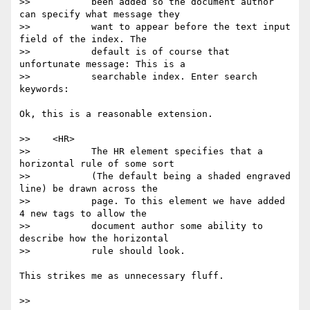
>>           been added so the document author 
can specify what message they

>>           want to appear before the text input 
field of the index. The

>>           default is of course that 
unfortunate message: This is a

>>           searchable index. Enter search 
keywords:

Ok, this is a reasonable extension.

>>    <HR>

>>           The HR element specifies that a 
horizontal rule of some sort

>>           (The default being a shaded engraved 
line) be drawn across the

>>           page. To this element we have added 
4 new tags to allow the

>>           document author some ability to 
describe how the horizontal

>>           rule should look.

This strikes me as unnecessary fluff.

>>
