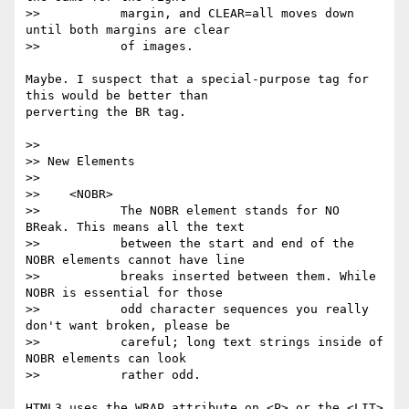
>>           margin, and CLEAR=all moves down 
until both margins are clear

>>           of images.

Maybe. I suspect that a special-purpose tag for 
this would be better than

perverting the BR tag.

>>

>> New Elements

>>

>>    <NOBR>

>>           The NOBR element stands for NO 
BReak. This means all the text

>>           between the start and end of the 
NOBR elements cannot have line

>>           breaks inserted between them. While 
NOBR is essential for those

>>           odd character sequences you really 
don't want broken, please be

>>           careful; long text strings inside of 
NOBR elements can look

>>           rather odd.

HTML3 uses the WRAP attribute on <P> or the <LIT> 