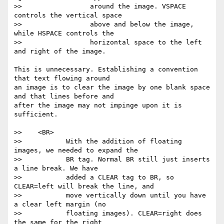
>>                 around the image. VSPACE 
controls the vertical space

>>                 above and below the image, 
while HSPACE controls the

>>                 horizontal space to the left 
and right of the image.

This is unnecessary. Establishing a convention 
that text flowing around

an image is to clear the image by one blank space 
and that lines before and

after the image may not impinge upon it is 
sufficient.

>>    <BR>

>>           With the addition of floating 
images, we needed to expand the

>>           BR tag. Normal BR still just inserts 
a line break. We have

>>           added a CLEAR tag to BR, so 
CLEAR=left will break the line, and

>>           move vertically down until you have 
a clear left margin (no

>>           floating images). CLEAR=right does 
the same for the right
