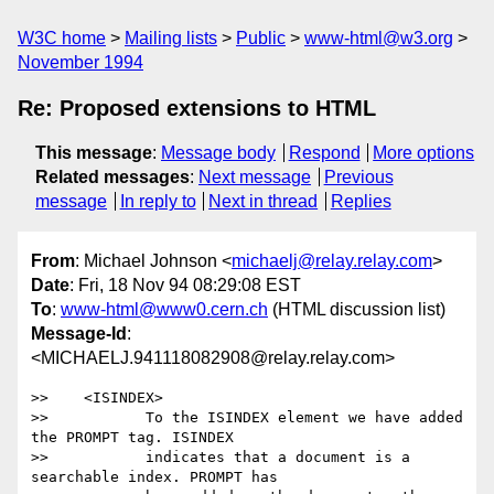
W3C home
Mailing lists
Public
www-html@w3.org
November 1994
Re: Proposed extensions to HTML
This message
:
Message body
Respond
More options
Related messages
:
Next message
Previous
message
In reply to
Next in thread
Replies
From
: Michael Johnson <
michaelj@relay.relay.com
>
Date
: Fri, 18 Nov 94 08:29:08 EST
To
:
www-html@www0.cern.ch
(HTML discussion list)
Message-Id
:
<MICHAELJ.941118082908@relay.relay.com>
>>    <ISINDEX>

>>           To the ISINDEX element we have added 
the PROMPT tag. ISINDEX

>>           indicates that a document is a 
searchable index. PROMPT has
