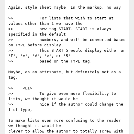
Again, style sheet maybe. In the markup, no way.

>>           For lists that wish to start at 
values other than 1 we have the

>>           new tag START. START is always 
specified in the default

>>           numbers, and will be converted based 
on TYPE before display.

>>           Thus START=5 would display either an 
'E', 'e', 'V', 'v', or '5'

>>           based on the TYPE tag.

Maybe, as an attribute, but definitely not as a 
tag.

>>    <LI>

>>           To give even more flexibility to 
lists, we thought it would be

>>           nice if the author could change the 
list type,

To make lists even more confusing to the reader, 
we thought it would be

clever to allow the author to totally screw with 