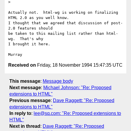
> 

Actually not.  html-wg is working on finalizing 
HTML 2.0 as you well know.

I thought that we agreed that discussion of post-
2.0 features should

be taken to this mailing list rather than html-
wg.  That's why

I brought it here.

Received on
Friday, 18 November 1994 15:47:35 UTC
This message
:
Message body
Next message
:
Michael Johnson: "Re: Proposed
extensions to HTML"
Previous message
:
Dave Raggett: "Re: Proposed
extensions to HTML"
In reply to
:
lee@sq.com: "Re: Proposed extensions to
HTML"
Next in thread
:
Dave Raggett: "Re: Proposed