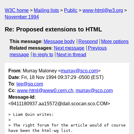
W3C home
Mailing lists
Public
www-html@w3.org
November 1994
Re: Proposed extensions to HTML
This message
:
Message body
Respond
More options
Related messages
:
Next message
Previous
message
In reply to
Next in thread
From
: Murray Maloney <
murray@sco.com
>
Date
: Fri, 18 Nov 1994 09:37:29 -0500 (EST)
To
:
lee@sq.com
Cc
:
www-html@www0.cern.ch
,
murray@sco.com
Message-Id
:
<9411180937.aa15572@dali.scocan.sco.COM>
> Liam Quin writes:

> 

> The right forum for the article would of course 
have been the html-wg list.
