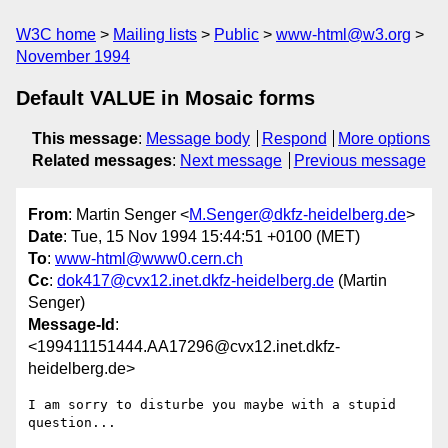
W3C home
Mailing lists
Public
www-html@w3.org
November 1994
Default VALUE in Mosaic forms
This message
:
Message body
Respond
More options
Related messages
:
Next message
Previous message
From
: Martin Senger <
M.Senger@dkfz-heidelberg.de
>
Date
: Tue, 15 Nov 1994 15:44:51 +0100 (MET)
To
:
www-html@www0.cern.ch
Cc
:
dok417@cvx12.inet.dkfz-heidelberg.de
(Martin
Senger)
Message-Id
:
<199411151444.AA17296@cvx12.inet.dkfz-
heidelberg.de>
I am sorry to disturbe you maybe with a stupid 
question...
