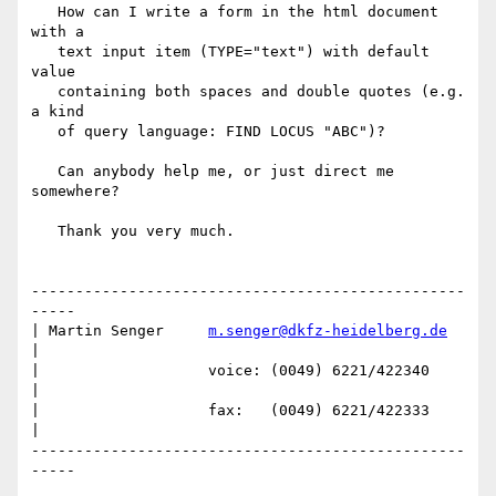
   How can I write a form in the html document 
with a

   text input item (TYPE="text") with default 
value

   containing both spaces and double quotes (e.g. 
a kind

   of query language: FIND LOCUS "ABC")?

   Can anybody help me, or just direct me 
somewhere?

   Thank you very much.

-------------------------------------------------
-----

| Martin Senger     
m.senger@dkfz-heidelberg.de
|

|                   voice: (0049) 6221/422340        
|

|                   fax:   (0049) 6221/422333        
|

-------------------------------------------------