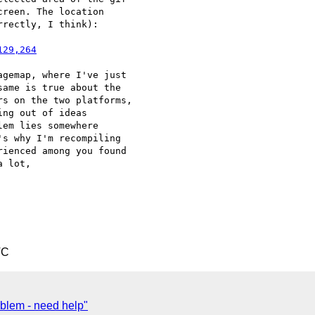
reen. The location 

rectly, I think):

129,264
gemap, where I've just 

ame is true about the 

s on the two platforms, 

ng out of ideas 

em lies somewhere 

s why I'm recompiling 

ienced among you found 

 lot,

TC
blem - need help"