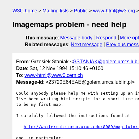
W3C home
Mailing lists
Public
www-html@w3.org
Imagemaps problem - need help
This message
:
Message body
Respond
More opt
Related messages
:
Next message
Previous mes
From
: Grzesiek Staniak <
GSTANIAK@golem.umcs.lubli
Date
: Sat, 12 Nov 1994 15:10:46 +0100
To
:
www-html@www0.cern.ch
Message-Id
: <23720E64EAE@golem.umcs.lublin.pl>
Could anybody please help me with setting up an im
I've been writing html scripts for a short time on
to be my first map.

I carefully followed the instructions found at

http://wnitermute.ncsa.uiuc.edu:8080/map-tutor
and, in particular:
