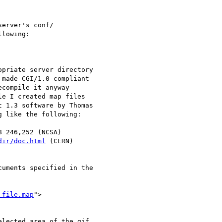
erver's conf/ 

priate server directory 

e I created map files 

8 246,252 (NCSA)

dir/doc.html
 (CERN)

uments specified in the 

_file.map
">

lected area of the gif
