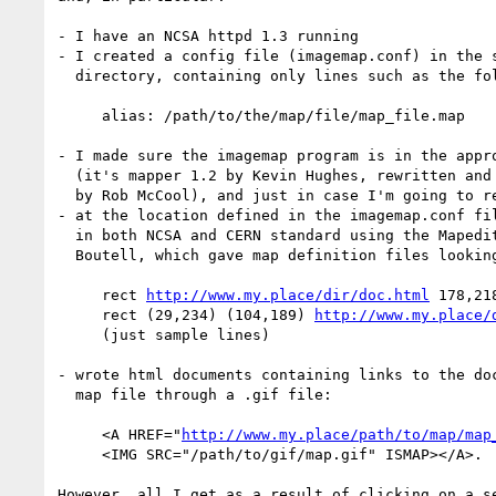
- I have an NCSA httpd 1.3 running

- I created a config file (imagemap.conf) in the s
  directory, containing only lines such as the following:

     alias: /path/to/the/map/file/map_file.map    

- I made sure the imagemap program is in the appro
  (it's mapper 1.2 by Kevin Hughes, rewritten and made CGI/1.0 compliant 

  by Rob McCool), and just in case I'm going to recompile it anyway

- at the location defined in the imagemap.conf fil
  in both NCSA and CERN standard using the Mapedit 1.3 software by Thomas

  Boutell, which gave map definition files looking like the following:

     rect 
http://www.my.place/dir/doc.html
 178,21
     rect (29,234) (104,189) 
http://www.my.place/
     (just sample lines)

- wrote html documents containing links to the doc
  map file through a .gif file:

     <A HREF="
http://www.my.place/path/to/map/map
     <IMG SRC="/path/to/gif/map.gif" ISMAP></A>.

However, all I get as a result of clicking on a se