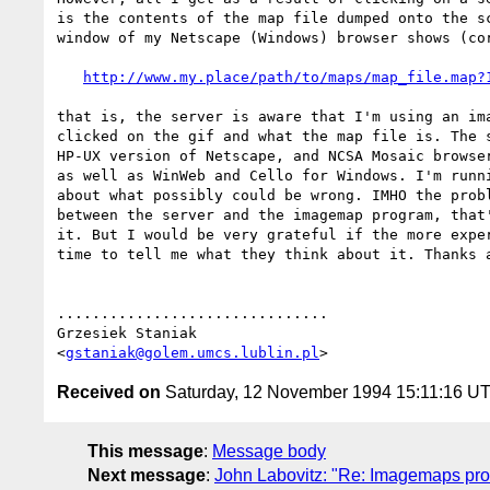
is the contents of the map file dumped onto the sc
window of my Netscape (Windows) browser shows (cor
http://www.my.place/path/to/maps/map_file.map?
that is, the server is aware that I'm using an ima
clicked on the gif and what the map file is. The s
HP-UX version of Netscape, and NCSA Mosaic browser
as well as WinWeb and Cello for Windows. I'm runni
about what possibly could be wrong. IMHO the probl
between the server and the imagemap program, that'
it. But I would be very grateful if the more exper
time to tell me what they think about it. Thanks a
...............................

Grzesiek Staniak

<
gstaniak@golem.umcs.lublin.pl
Received on
Saturday, 12 November 1994 15:11:16 U
This message
:
Message body
Next message
:
John Labovitz: "Re: Imagemaps pro