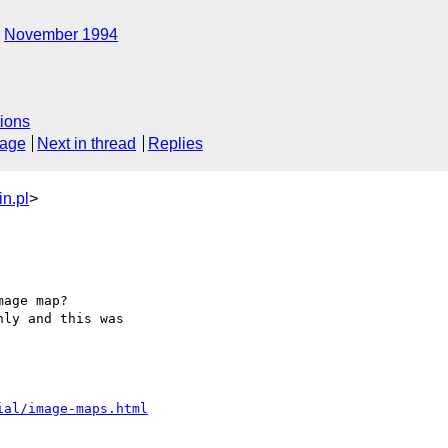
November 1994
ions
sage
Next in thread
Replies
n.pl
>
age map? 

ly and this was 

ial/image-maps.html