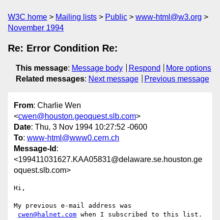
W3C home
Mailing lists
Public
www-html@w3.org
November 1994
Re: Error Condition Re:
This message
:
Message body
Respond
More options
Related messages
:
Next message
Previous message
From
: Charlie Wen
<
cwen@houston.geoquest.slb.com
>
Date
: Thu, 3 Nov 1994 10:27:52 -0600
To
:
www-html@www0.cern.ch
Message-Id
:
<199411031627.KAA05831@delaware.se.houston.ge
oquest.slb.com>
Hi,

My previous e-mail address was

cwen@halnet.com
 when I subscribed to this list.
