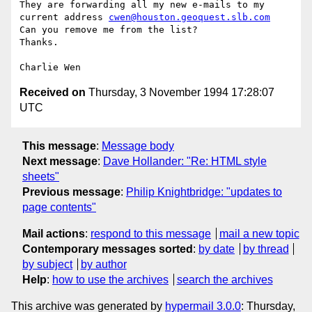
They are forwarding all my new e-mails to my

current address 
cwen@houston.geoquest.slb.com
Can you remove me from the list?

Thanks.

Received on
Thursday, 3 November 1994 17:28:07
UTC
This message
:
Message body
Next message
:
Dave Hollander: "Re: HTML style
sheets"
Previous message
:
Philip Knightbridge: "updates to
page contents"
Mail actions
:
respond to this message
mail a new topic
Contemporary messages sorted
:
by date
by thread
by subject
by author
Help
:
how to use the archives
search the archives
This archive was generated by
hypermail 3.0.0
: Thursday,