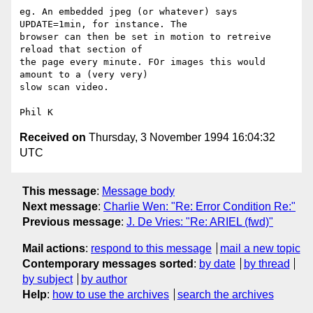
eg. An embedded jpeg (or whatever) says 
UPDATE=1min, for instance. The

browser can then be set in motion to retreive 
reload that section of

the page every minute. FOr images this would 
amount to a (very very)

slow scan video.

Received on
Thursday, 3 November 1994 16:04:32
UTC
This message
:
Message body
Next message
:
Charlie Wen: "Re: Error Condition Re:"
Previous message
:
J. De Vries: "Re: ARIEL (fwd)"
Mail actions
:
respond to this message
mail a new topic
Contemporary messages sorted
:
by date
by thread
by subject
by author
Help
:
how to use the archives
search the archives