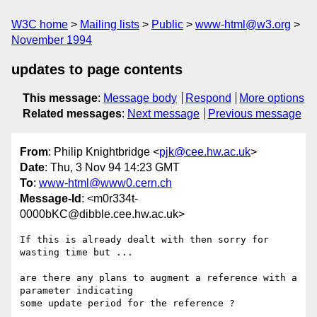
W3C home
Mailing lists
Public
www-html@w3.org
November 1994
updates to page contents
This message
:
Message body
Respond
More options
Related messages
:
Next message
Previous message
From
: Philip Knightbridge <
pjk@cee.hw.ac.uk
>
Date
: Thu, 3 Nov 94 14:23 GMT
To
:
www-html@www0.cern.ch
Message-Id
: <m0r334t-
0000bKC@dibble.cee.hw.ac.uk>
If this is already dealt with then sorry for 
wasting time but ...

are there any plans to augment a reference with a 
parameter indicating

some update period for the reference ?
