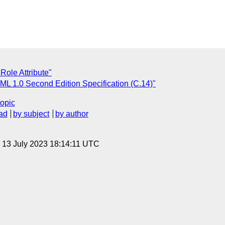
ole Attribute"
ML 1.0 Second Edition Specification (C.14)"
topic
ad
by subject
by author
, 13 July 2023 18:14:11 UTC