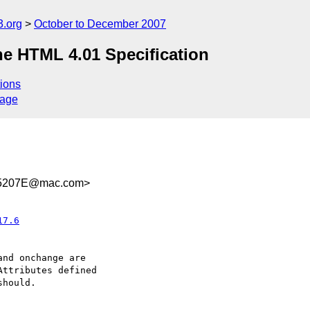
.org
October to December 2007
e HTML 4.01 Specification
ions
sage
15207E@mac.com>
17.6
nd onchange are  

ttributes defined  

hould.
