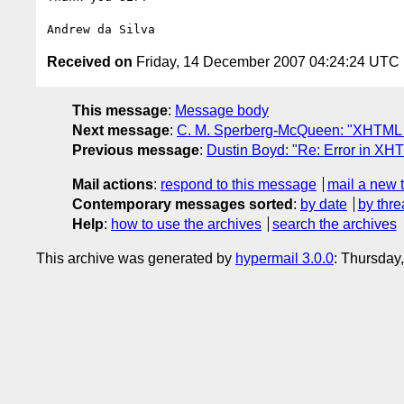
Received on
Friday, 14 December 2007 04:24:24 UTC
This message
:
Message body
Next message
:
C. M. Sperberg-McQueen: "XHTML R
Previous message
:
Dustin Boyd: "Re: Error in XHT
Mail actions
:
respond to this message
mail a new 
Contemporary messages sorted
:
by date
by thre
Help
:
how to use the archives
search the archives
This archive was generated by
hypermail 3.0.0
: Thursday