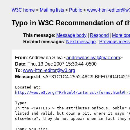
W3C home
Mailing lists
Public
www-html-editor@w3
Typo in W3C Recommendation of th
This message
:
Message body
Respond
More opt
Related messages
:
Next message
Previous mes
From
: Andrew da Silva <
andrewdasilva@mac.com
>
Date
: Thu, 13 Dec 2007 15:30:44 -0500
To
:
www-html-editor@w3.org
Message-Id
: <AF31C1C4-2552-48C9-BFE0-9D4D42
http://www.w3.org/TR/html4/interact/forms.html#h-
Typo:

In the <!ATTLIST> the attributes onfocus, onblur a
listed and valid, but down a bit, where it says "A
elsewhere", they do not appear when in fact they s
Thank you sir!
