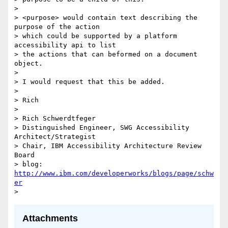
>

> <purpose> would contain text describing the 
purpose of the action

> which could be supported by a platform 
accessibility api to list

> the actions that can beformed on a document 
object.

>

> I would request that this be added.

>

> Rich

>

> Rich Schwerdtfeger

> Distinguished Engineer, SWG Accessibility 
Architect/Strategist

> Chair, IBM Accessibility Architecture Review 
Board

> blog: 
http://www.ibm.com/developerworks/blogs/page/schw
er
Attachments