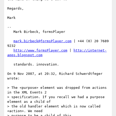
Regards,

Mark

--

   Mark Birbeck, formsPlayer

mark.birbeck@formsPlayer.com
 | +44 (0) 20 7689 
9232

http://www.formsPlayer.com
 | 
http://internet-
apps.blogspot.com
   standards. innovation.

On 9 Nov 2007, at 20:32, Richard Schwerdtfeger 
wrote:

> The <purpose> element was dropped from actions 
in the XML Events 2

> specification. If you recall we had a purpose 
element as a child of

> the old handler element which is now called 
<action>. We need

> purpose to be a child of this.
