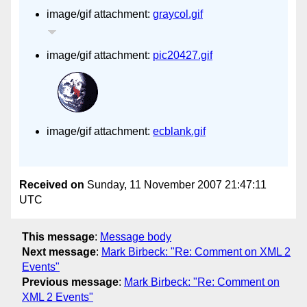
image/gif attachment:
graycol.gif
image/gif attachment:
pic20427.gif
image/gif attachment:
ecblank.gif
Received on
Sunday, 11 November 2007 21:47:11
UTC
This message
:
Message body
Next message
:
Mark Birbeck: "Re: Comment on XML 2
Events"
Previous message
:
Mark Birbeck: "Re: Comment on
XML 2 Events"