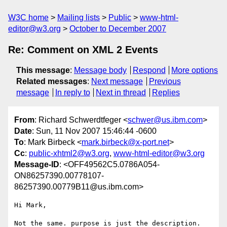
W3C home
Mailing lists
Public
www-html-
editor@w3.org
October to December 2007
Re: Comment on XML 2 Events
This message
:
Message body
Respond
More options
Related messages
:
Next message
Previous
message
In reply to
Next in thread
Replies
From
: Richard Schwerdtfeger <
schwer@us.ibm.com
>
Date
: Sun, 11 Nov 2007 15:46:44 -0600
To
: Mark Birbeck <
mark.birbeck@x-port.net
>
Cc
:
public-xhtml2@w3.org
,
www-html-editor@w3.org
Message-ID
: <OFF49562C5.0786A054-
ON86257390.00778107-
86257390.00779B11@us.ibm.com>
Hi Mark,

Not the same. purpose is just the description. 