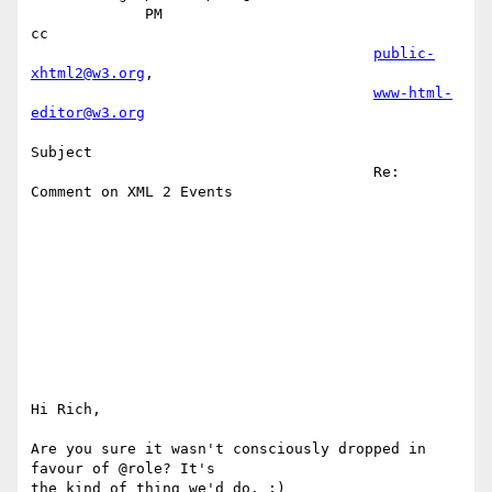
             PM                                                         
cc 

public-
xhtml2@w3.org
,               

www-html-
editor@w3.org
Subject 

                                       Re: 
Comment on XML 2 Events         

Hi Rich,

Are you sure it wasn't consciously dropped in 
favour of @role? It's

the kind of thing we'd do. :)
