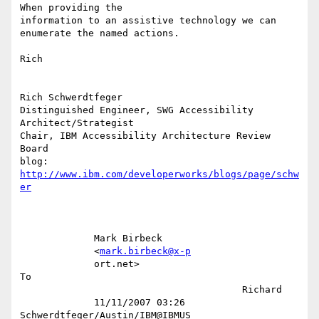
When providing the

information to an assistive technology we can 
enumerate the named actions.

Rich

Rich Schwerdtfeger

Distinguished Engineer, SWG Accessibility 
Architect/Strategist

Chair, IBM Accessibility Architecture Review  
Board

blog: 
http://www.ibm.com/developerworks/blogs/page/schw
er
             Mark Birbeck                                                  

             <
mark.birbeck@x-p
             ort.net>                                                   
To 

                                       Richard                             

             11/11/2007 03:26          
Schwerdtfeger/Austin/IBM@IBMUS      
