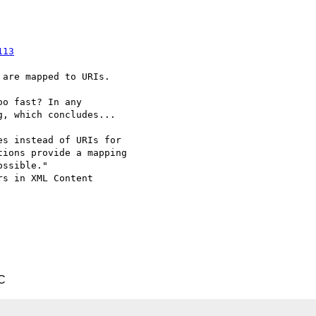
113
are mapped to URIs.

o fast? In any

, which concludes...

s instead of URIs for

ions provide a mapping

ssible."

s in XML Content

C