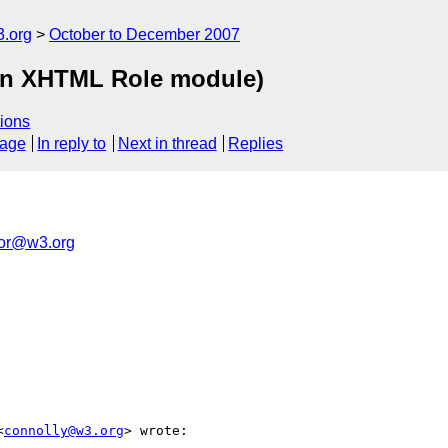
.org
October to December 2007
in XHTML Role module)
ions
sage
In reply to
Next in thread
Replies
tor@w3.org
<
connolly@w3.org
> wrote:
