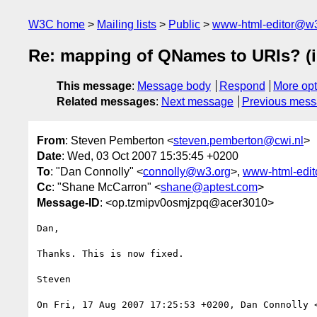
W3C home
Mailing lists
Public
www-html-editor@w3
Re: mapping of QNames to URIs? (
This message
:
Message body
Respond
More opt
Related messages
:
Next message
Previous mes
From
: Steven Pemberton <
steven.pemberton@cwi.nl
>
Date
: Wed, 03 Oct 2007 15:35:45 +0200
To
: "Dan Connolly" <
connolly@w3.org
>,
www-html-edi
Cc
: "Shane McCarron" <
shane@aptest.com
>
Message-ID
: <op.tzmipv0osmjzpq@acer3010>
Dan,

Thanks. This is now fixed.

Steven

On Fri, 17 Aug 2007 17:25:53 +0200, Dan Connolly 