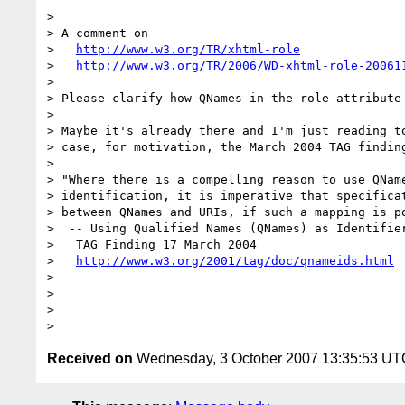
>

> A comment on

>   
http://www.w3.org/TR/xhtml-role
>   
http://www.w3.org/TR/2006/WD-xhtml-role-20061
>

> Please clarify how QNames in the role attribute 
>

> Maybe it's already there and I'm just reading to
> case, for motivation, the March 2004 TAG finding
>

> "Where there is a compelling reason to use QName
> identification, it is imperative that specificat
> between QNames and URIs, if such a mapping is po
>  -- Using Qualified Names (QNames) as Identifier
>   TAG Finding 17 March 2004

>   
http://www.w3.org/2001/tag/doc/qnameids.html
>

>

>

Received on
Wednesday, 3 October 2007 13:35:53 UT