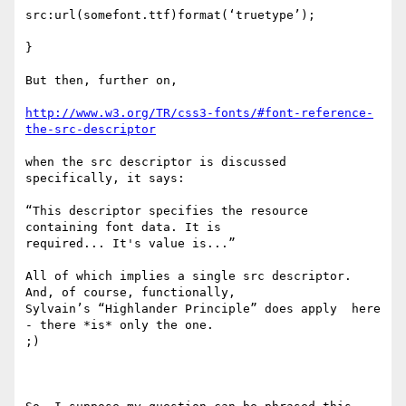
src:url(somefont.ttf)format(‘truetype’);

}

But then, further on, 

http://www.w3.org/TR/css3-fonts/#font-reference-
the-src-descriptor
when the src descriptor is discussed 
specifically, it says:

“This descriptor specifies the resource 
containing font data. It is

required... It's value is...”

All of which implies a single src descriptor. 
And, of course, functionally,

Sylvain’s “Highlander Principle” does apply  here 
- there *is* only the one.

;)
