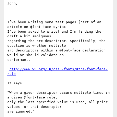
John,

I’ve been writing some test pages (part of an 
article on @font-face syntax

I’ve been asked to write) and I’m finding the 
draft a bit ambiguous

regarding the src descriptor. Specifically, the 
question is whether multiple

src descriptors within a @font-face declaration 
would or should validate as

conformant.

http://www.w3.org/TR/css3-fonts/#the-font-face-
rule
It says:

“When a given descriptor occurs multiple times in 
a given @font-face rule,

only the last specified value is used, all prior 
values for that descriptor

are ignored.” 
