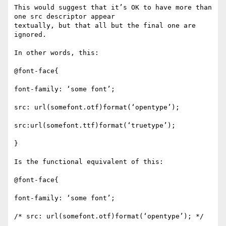
This would suggest that it’s OK to have more than 
one src descriptor appear

textually, but that all but the final one are 
ignored.

In other words, this:

@font-face{

font-family: ‘some font’;

src: url(somefont.otf)format(‘opentype’);

src:url(somefont.ttf)format(‘truetype’);

}

Is the functional equivalent of this:

@font-face{

font-family: ‘some font’;

/* src: url(somefont.otf)format(‘opentype’); */
