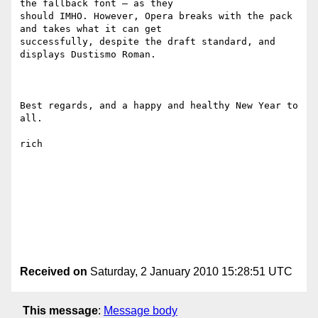
the fallback font – as they

should IMHO. However, Opera breaks with the pack 
and takes what it can get

successfully, despite the draft standard, and 
displays Dustismo Roman.

Best regards, and a happy and healthy New Year to 
all.

rich

Received on
Saturday, 2 January 2010 15:28:51 UTC
This message
:
Message body