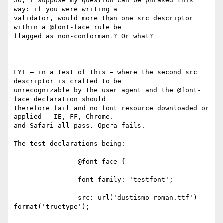
So, I suppose my question can be phrased this 
way: if you were writing a

validator, would more than one src descriptor 
within a @font-face rule be

flagged as non-conformant? Or what?

FYI – in a test of this – where the second src 
descriptor is crafted to be

unrecognizable by the user agent and the @font-
face declaration should

therefore fail and no font resource downloaded or 
applied - IE, FF, Chrome,

and Safari all pass. Opera fails.

The test declarations being:

                @font-face {

                font-family: 'testfont';

                src: url('dustismo_roman.ttf') 
format('truetype');
