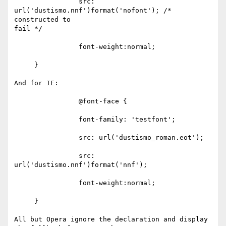
                src: 
url('dustismo.nnf')format('nofont'); /* 
constructed to

fail */

                font-weight:normal;

     } 

And for IE:

                @font-face {

                font-family: 'testfont';

                src: url('dustismo_roman.eot');

                src: 
url('dustismo.nnf')format('nnf');

                font-weight:normal;

     }

All but Opera ignore the declaration and display 