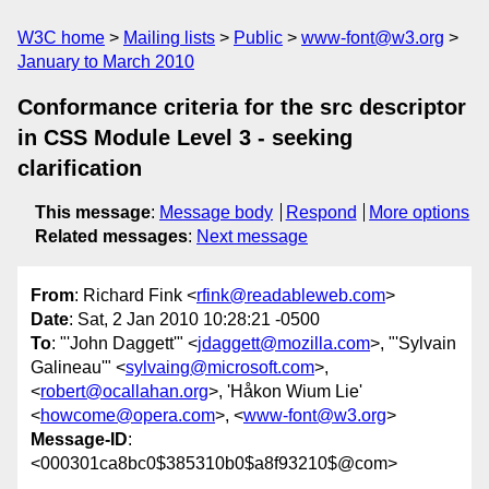
W3C home
Mailing lists
Public
www-font@w3.org
January to March 2010
Conformance criteria for the src descriptor
in CSS Module Level 3 - seeking
clarification
This message
:
Message body
Respond
More options
Related messages
:
Next message
From
: Richard Fink <
rfink@readableweb.com
>
Date
: Sat, 2 Jan 2010 10:28:21 -0500
To
: "'John Daggett'" <
jdaggett@mozilla.com
>, "'Sylvain
Galineau'" <
sylvaing@microsoft.com
>,
<
robert@ocallahan.org
>, 'Håkon Wium Lie'
<
howcome@opera.com
>, <
www-font@w3.org
>
Message-ID
:
<000301ca8bc0$385310b0$a8f93210$@com>