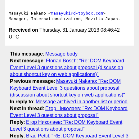
-- 

Masayuki Nakano <
masayuki@d-toybox.com
>

Received on
Thursday, 31 January 2013 08:46:42
UTC
This message
:
Message body
Next message
:
Florian Bösch: "Re: DOM Keyboard
Event Level 3 questions about proposal (discussion
about shortcut key on web applications)"
Previous message
:
Masayuki Nakano: "Re: DOM
Keyboard Event Level 3 questions about proposal
(discussion about shortcut key on web applications)"
In reply to
:
Message archived in another list or period
Next in thread
:
Егор Николаев: "Re: DOM Keyboard
Event Level 3 questions about proposal"
Reply
:
Егор Николаев: "Re: DOM Keyboard Event
Level 3 questions about proposal"
Reply
:
Brad Pettit: "RE: DOM Keyboard Event Level 3