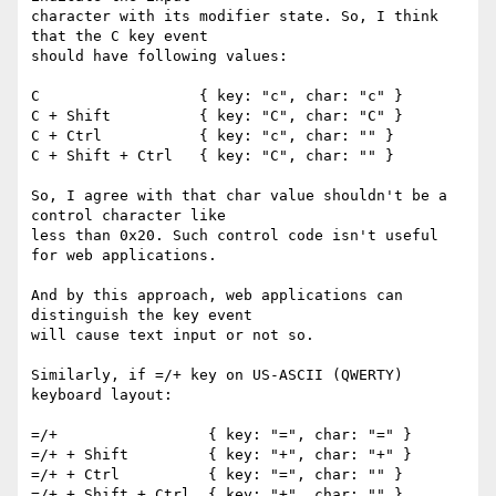
character with its modifier state. So, I think 
that the C key event 

should have following values:

C                  { key: "c", char: "c" }

C + Shift          { key: "C", char: "C" }

C + Ctrl           { key: "c", char: "" }

C + Shift + Ctrl   { key: "C", char: "" }

So, I agree with that char value shouldn't be a 
control character like 

less than 0x20. Such control code isn't useful 
for web applications.

And by this approach, web applications can 
distinguish the key event 

will cause text input or not so.

Similarly, if =/+ key on US-ASCII (QWERTY) 
keyboard layout:

=/+                 { key: "=", char: "=" }

=/+ + Shift         { key: "+", char: "+" }

=/+ + Ctrl          { key: "=", char: "" }

=/+ + Shift + Ctrl  { key: "+", char: "" }
