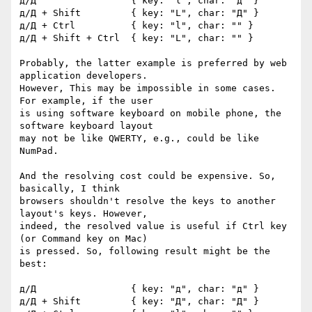
д/Д                 { key: "l", char: "д" }

д/Д + Shift         { key: "L", char: "Д" }

д/Д + Ctrl          { key: "l", char: "" }

д/Д + Shift + Ctrl  { key: "L", char: "" }

Probably, the latter example is preferred by web 
application developers. 

However, This may be impossible in some cases. 
For example, if the user 

is using software keyboard on mobile phone, the 
software keyboard layout 

may not be like QWERTY, e.g., could be like 
NumPad.

And the resolving cost could be expensive. So, 
basically, I think 

browsers shouldn't resolve the keys to another 
layout's keys. However, 

indeed, the resolved value is useful if Ctrl key 
(or Command key on Mac) 

is pressed. So, following result might be the 
best:

д/Д                 { key: "д", char: "д" }

д/Д + Shift         { key: "Д", char: "Д" }
