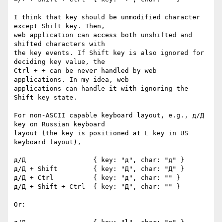
I think that key should be unmodified character 
except Shift key. Then, 

web application can access both unshifted and 
shifted characters with 

the key events. If Shift key is also ignored for 
deciding key value, the 

Ctrl + + can be never handled by web 
applications. In my idea, web 

applications can handle it with ignoring the 
Shift key state.

For non-ASCII capable keyboard layout, e.g., д/Д 
key on Russian keyboard 

layout (the key is positioned at L key in US 
keyboard layout),

д/Д                 { key: "д", char: "д" }

д/Д + Shift         { key: "Д", char: "Д" }

д/Д + Ctrl          { key: "д", char: "" }

д/Д + Shift + Ctrl  { key: "Д", char: "" }

Or:
