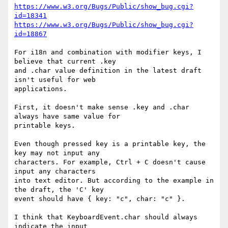
https://www.w3.org/Bugs/Public/show_bug.cgi?
id=18341
https://www.w3.org/Bugs/Public/show_bug.cgi?
id=18867
For i18n and combination with modifier keys, I 
believe that current .key 

and .char value definition in the latest draft 
isn't useful for web 

applications.

First, it doesn't make sense .key and .char 
always have same value for 

printable keys.

Even though pressed key is a printable key, the 
key may not input any 

characters. For example, Ctrl + C doesn't cause 
input any characters 

into text editor. But according to the example in 
the draft, the 'C' key 

event should have { key: "c", char: "c" }.

I think that KeyboardEvent.char should always 
indicate the input 
