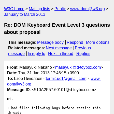
W3C home
Mailing lists
Public
www-dom@w3.org
January to March 2013
Re: DOM Keyboard Event Level 3 questions
about proposal
This message
:
Message body
Respond
More options
Related messages
:
Next message
Previous
message
In reply to
Next in thread
Replies
From
: Masayuki Nakano <
masayuki@d-toybox.com
>
Date
: Thu, 31 Jan 2013 17:46:15 +0900
To
: Егор Николаев <
termi1uc1@gmail.com
>,
www-
dom@w3.org
Message-ID
: <510A2F57.60101@d-toybox.com>
Hi,

I had filed following bugs before stating this 