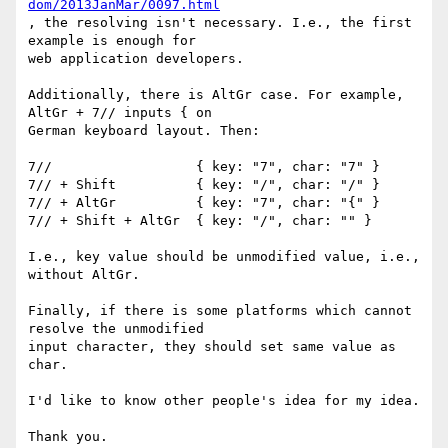
dom/2013JanMar/0097.html
, the resolving isn't necessary. I.e., the first 
example is enough for 

web application developers.

Additionally, there is AltGr case. For example, 
AltGr + 7// inputs { on 

German keyboard layout. Then:

7//                  { key: "7", char: "7" }

7// + Shift          { key: "/", char: "/" }

7// + AltGr          { key: "7", char: "{" }

7// + Shift + AltGr  { key: "/", char: "" }

I.e., key value should be unmodified value, i.e., 
without AltGr.

Finally, if there is some platforms which cannot 
resolve the unmodified 

input character, they should set same value as 
char.

I'd like to know other people's idea for my idea.

Thank you.
