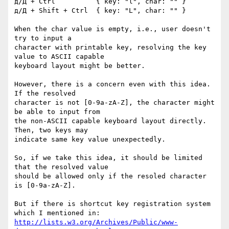
д/Д + Ctrl          { key: "l", char: "" }

д/Д + Shift + Ctrl  { key: "L", char: "" }

When the char value is empty, i.e., user doesn't 
try to input a 

character with printable key, resolving the key 
value to ASCII capable 

keyboard layout might be better.

However, there is a concern even with this idea. 
If the resolved 

character is not [0-9a-zA-Z], the character might 
be able to input from 

the non-ASCII capable keyboard layout directly. 
Then, two keys may 

indicate same key value unexpectedly.

So, if we take this idea, it should be limited 
that the resolved value 

should be allowed only if the resoled character 
is [0-9a-zA-Z].

But if there is shortcut key registration system 
http://lists.w3.org/Archives/Public/www-