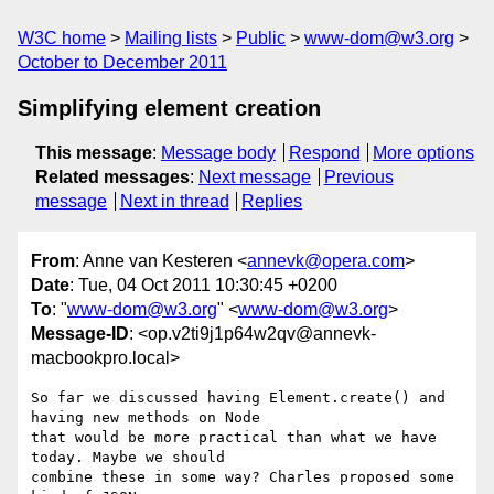
W3C home
Mailing lists
Public
www-dom@w3.org
October to December 2011
Simplifying element creation
This message
:
Message body
Respond
More options
Related messages
:
Next message
Previous
message
Next in thread
Replies
From
: Anne van Kesteren <
annevk@opera.com
>
Date
: Tue, 04 Oct 2011 10:30:45 +0200
To
: "
www-dom@w3.org
" <
www-dom@w3.org
>
Message-ID
: <op.v2ti9j1p64w2qv@annevk-
macbookpro.local>
So far we discussed having Element.create() and 
having new methods on Node  

that would be more practical than what we have 
today. Maybe we should  

combine these in some way? Charles proposed some 