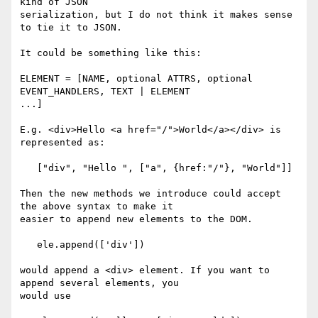
kind of JSON  

serialization, but I do not think it makes sense 
to tie it to JSON.

It could be something like this:

ELEMENT = [NAME, optional ATTRS, optional 
EVENT_HANDLERS, TEXT | ELEMENT  

...]

E.g. <div>Hello <a href="/">World</a></div> is 
represented as:

   ["div", "Hello ", ["a", {href:"/"}, "World"]]

Then the new methods we introduce could accept 
the above syntax to make it  

easier to append new elements to the DOM.

   ele.append(['div'])

would append a <div> element. If you want to 
append several elements, you  

would use
