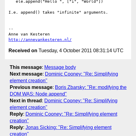
   ele.append("Hello ", ["i", "World"])

I.e. append() takes "infinite" arguments.

-- 

http://annevankesteren.nl/
Received on
Tuesday, 4 October 2011 08:31:14 UTC
This message
:
Message body
Next message
:
Dominic Cooney: "Re: Simplifying
element creation"
Previous message
:
Boris Zbarsky: "Re: modifying the
DOM WAS: Node append"
Next in thread
:
Dominic Cooney: "Re: Simplifying
element creation"
Reply
:
Dominic Cooney: "Re: Simplifying element
creation"
Reply
:
Jonas Sicking: "Re: Simplifying element
creation"