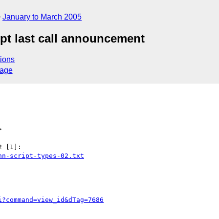
January to March 2005
ipt last call announcement
ions
sage
>
nn-script-types-02.txt
i?command=view_id&dTag=7686