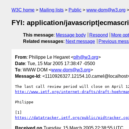
W3C home
Mailing lists
Public
www-dom@w3.org
FYI: application/javascript|ecmascr
This message
:
Message body
Respond
More opt
Related messages
:
Next message
Previous mes
From
: Philippe Le Hegaret <
plh@w3.org
>
Date
: Tue, 15 Mar 2005 17:38:47 -0500
To
: WWW DOM <
www-dom@w3.org
>
Message-Id
: <1110926327.12154.10.camel@localhost
http://www.ietf.org/internet-drafts/draft-hoehrma
Philippe

https://datatracker.ietf.org/public/pidtracker.cg
Received on
Tuesday, 15 March 2005 22:38:55 UTC