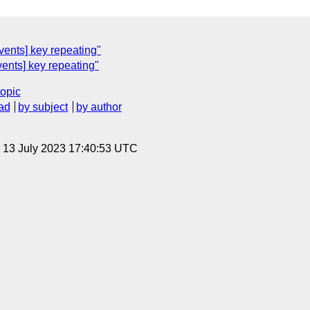
ents] key repeating"
ents] key repeating"
topic
ad
by subject
by author
, 13 July 2023 17:40:53 UTC