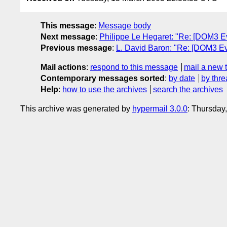
This message
:
Message body
Next message
:
Philippe Le Hegaret: "Re: [DOM3 Ev
Previous message
:
L. David Baron: "Re: [DOM3 Ev
Mail actions
:
respond to this message
mail a new 
Contemporary messages sorted
:
by date
by thre
Help
:
how to use the archives
search the archives
This archive was generated by
hypermail 3.0.0
: Thursday