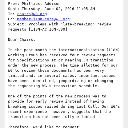
From: Phillips, Addison 

Sent: Thursday, June 02, 2016 11:05 AM

To: 
chairs@w3.org
Cc: 
member-i18n-core@w3.org
Subject: Problems with "late-breaking" review 
requests [I18N-ACTION-530]

Dear Chairs,

In the past month the Internationalization (I18N) 
Working Group has received four review requests 
for Specifications at or nearing CR transition 
under the new process. The time allotted for our 
WG to review these documents has been very 
limited and, in several cases, important issues 
have been identified, jeopardizing or changing 
the requesting WG's transition schedule.

One of the points of the new process was to 
provide for early review instead of having 
breaking issues raised during Last Call. Our WG's 
recent experience, however, suggests that the 
transition has not been fully effected.

Therefore, we'd like to request:
