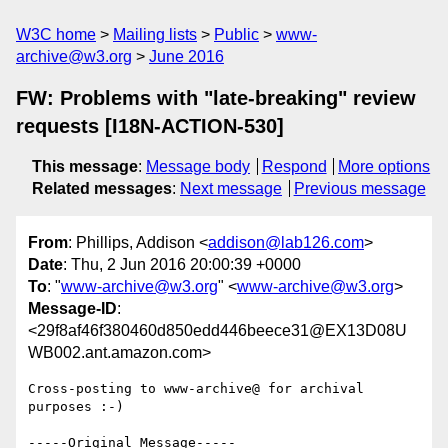
W3C home
Mailing lists
Public
www-
archive@w3.org
June 2016
FW: Problems with "late-breaking" review
requests [I18N-ACTION-530]
This message
:
Message body
Respond
More options
Related messages
:
Next message
Previous message
From
: Phillips, Addison <
addison@lab126.com
>
Date
: Thu, 2 Jun 2016 20:00:39 +0000
To
: "
www-archive@w3.org
" <
www-archive@w3.org
>
Message-ID
:
<29f8af46f380460d850edd446beece31@EX13D08U
WB002.ant.amazon.com>
Cross-posting to www-archive@ for archival 
purposes :-)

-----Original Message-----
