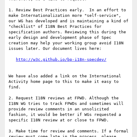
1. Review Best Practices early.  In an effort to 
make Internationalization more "self-service", 
our WG has developed and is maintaining a kind of 
"checklist" of I18N Best Practices for 
specification authors. Reviewing this during the 
early design and development phase of Spec 
creation may help your working group avoid I18N 
issues later. Our document lives here:

We have also added a link on the International 
Activity home page to this to make it easy to 
find.

2. Request I18N reviews at FPWD. Although the 
I18N WG tries to track FPWDs and sometimes will 
provide review comments in an unsolicited 
fashion, it would be better if WGs requested a 
specific I18N review at or close to FPWD.

3. Make time for review and comments. If a formal 
review must come late in the process, please 