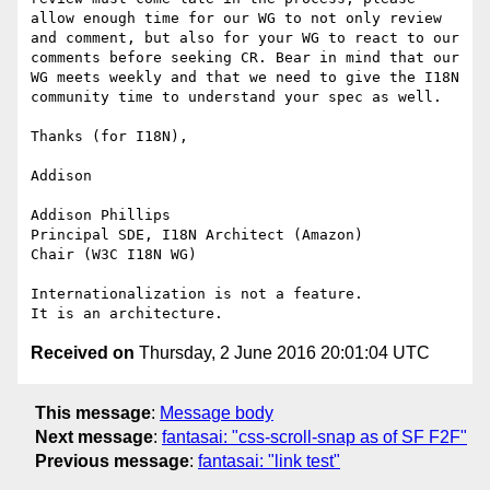
allow enough time for our WG to not only review 
and comment, but also for your WG to react to our 
comments before seeking CR. Bear in mind that our 
WG meets weekly and that we need to give the I18N 
community time to understand your spec as well. 

Thanks (for I18N),

Addison

Addison Phillips

Principal SDE, I18N Architect (Amazon)

Chair (W3C I18N WG)

Internationalization is not a feature.

Received on
Thursday, 2 June 2016 20:01:04 UTC
This message
:
Message body
Next message
:
fantasai: "css-scroll-snap as of SF F2F"
Previous message
:
fantasai: "link test"