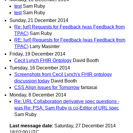
test
Sam Ruby
test
Sam Ruby
Sunday, 21 December 2014
Re: [url] Requests for Feedback (was Feedback from
TPAC)
Sam Ruby
RE: [url] Requests for Feedback (was Feedback from
TPAC)
Larry Masinter
Friday, 19 December 2014
Cecil Lynch FHIR Ontology
David Booth
Tuesday, 16 December 2014
Screenshots from Cecil Lynch's FHIR ontology
discussion today
David Booth
CSS Align Issues for Tomorrow
fantasai
Monday, 8 December 2014
Re: URL Collaboration derivative spec questions -
was Re: PSA: Sam Ruby is co-Editor of URL spec
Sam Ruby
Last message date
: Saturday, 27 December 2014
18:02:00 UTC