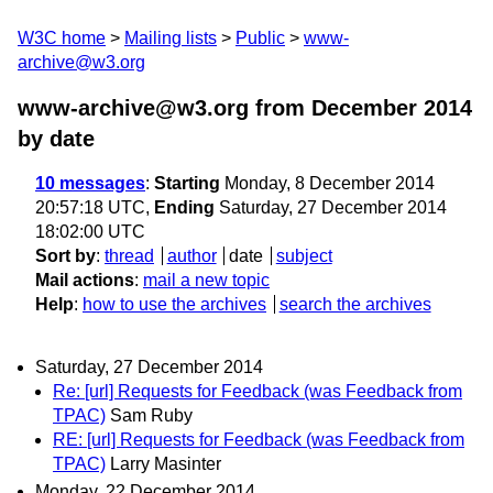
W3C home
Mailing lists
Public
www-
archive@w3.org
www-archive@w3.org from December 2014
by date
10 messages
:
Starting
Monday, 8 December 2014
20:57:18 UTC,
Ending
Saturday, 27 December 2014
18:02:00 UTC
Sort by
:
thread
author
date
subject
Mail actions
:
mail a new topic
Help
:
how to use the archives
search the archives
Saturday, 27 December 2014
Re: [url] Requests for Feedback (was Feedback from
TPAC)
Sam Ruby
RE: [url] Requests for Feedback (was Feedback from
TPAC)
Larry Masinter
Monday, 22 December 2014