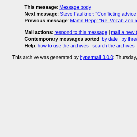
This message
:
Message body
Next message
:
Steve Faulkner: "Conflicting advic
Previous message
:
Martin Hepp: "Re: Vocab Zoo r
Mail actions
:
respond to this message
mail a new 
Contemporary messages sorted
:
by date
by thre
Help
:
how to use the archives
search the archives
This archive was generated by
hypermail 3.0.0
: Thursday