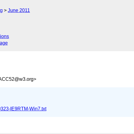
rg
June 2011
ions
sage
4ACC52@w3.org>
0323-IE9RTM-Win7.txt