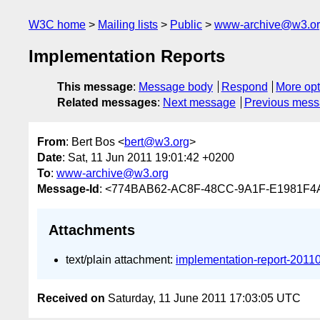
W3C home
Mailing lists
Public
www-archive@w3.o
Implementation Reports
This message
:
Message body
Respond
More opt
Related messages
:
Next message
Previous mes
From
: Bert Bos <
bert@w3.org
>
Date
: Sat, 11 Jun 2011 19:01:42 +0200
To
:
www-archive@w3.org
Message-Id
: <774BAB62-AC8F-48CC-9A1F-E1981F
Attachments
text/plain attachment:
implementation-report-2011
Received on
Saturday, 11 June 2011 17:03:05 UTC