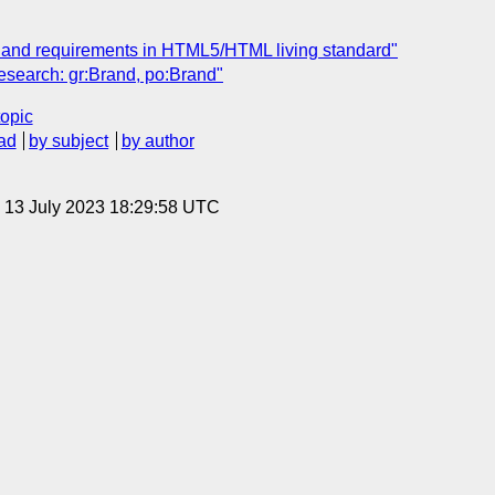
e and requirements in HTML5/HTML living standard"
esearch: gr:Brand, po:Brand"
topic
ad
by subject
by author
, 13 July 2023 18:29:58 UTC