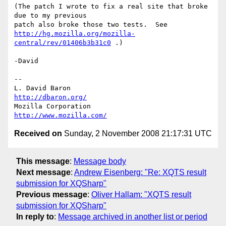
(The patch I wrote to fix a real site that broke 
due to my previous

http://hg.mozilla.org/mozilla-
central/rev/01406b3b31c0
 .)

-David

-- 

L. David Baron                                 
http://dbaron.org/
Mozilla Corporation                       
http://www.mozilla.com/
Received on
Sunday, 2 November 2008 21:17:31 UTC
This message
:
Message body
Next message
:
Andrew Eisenberg: "Re: XQTS result
submission for XQSharp"
Previous message
:
Oliver Hallam: "XQTS result
submission for XQSharp"
In reply to
:
Message archived in another list or period