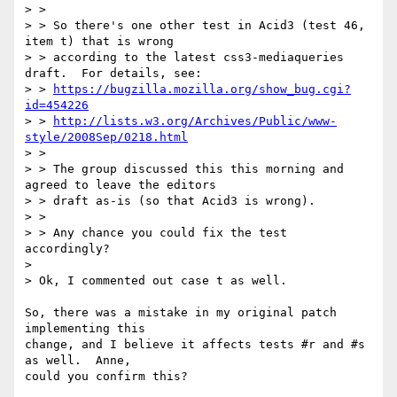
> >

> > So there's one other test in Acid3 (test 46, 
item t) that is wrong 

> > according to the latest css3-mediaqueries 
draft.  For details, see: 

> > 
https://bugzilla.mozilla.org/show_bug.cgi?
id=454226
> > 
http://lists.w3.org/Archives/Public/www-
style/2008Sep/0218.html
> > 

> > The group discussed this this morning and 
agreed to leave the editors 

> > draft as-is (so that Acid3 is wrong).

> > 

> > Any chance you could fix the test 
accordingly?

> 

> Ok, I commented out case t as well.

So, there was a mistake in my original patch 
implementing this

change, and I believe it affects tests #r and #s 
as well.  Anne,

could you confirm this?
