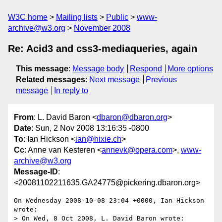
W3C home
Mailing lists
Public
www-
archive@w3.org
November 2008
Re: Acid3 and css3-mediaqueries, again
This message
:
Message body
Respond
More options
Related messages
:
Next message
Previous
message
In reply to
From
: L. David Baron <
dbaron@dbaron.org
>
Date
: Sun, 2 Nov 2008 13:16:35 -0800
To
: Ian Hickson <
ian@hixie.ch
>
Cc
: Anne van Kesteren <
annevk@opera.com
>,
www-
archive@w3.org
Message-ID
:
<20081102211635.GA24775@pickering.dbaron.org>
On Wednesday 2008-10-08 23:04 +0000, Ian Hickson 
wrote:

> On Wed, 8 Oct 2008, L. David Baron wrote:
