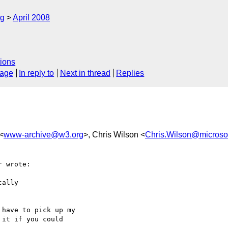
rg
April 2008
ions
sage
In reply to
Next in thread
Replies
<
www-archive@w3.org
>, Chris Wilson <
Chris.Wilson@microso
 wrote:

ally

have to pick up my

it if you could
