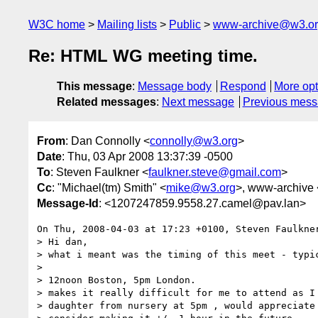
W3C home
Mailing lists
Public
www-archive@w3.o
Re: HTML WG meeting time.
This message
:
Message body
Respond
More opt
Related messages
:
Next message
Previous mes
From
: Dan Connolly <
connolly@w3.org
>
Date
: Thu, 03 Apr 2008 13:37:39 -0500
To
: Steven Faulkner <
faulkner.steve@gmail.com
>
Cc
: "Michael(tm) Smith" <
mike@w3.org
>, www-archive 
Message-Id
: <1207247859.9558.27.camel@pav.lan>
On Thu, 2008-04-03 at 17:23 +0100, Steven Faulkner
> Hi dan, 

> what i meant was the timing of this meet - typic
> 

> 12noon Boston, 5pm London. 

> makes it really difficult for me to attend as I 
> daughter from nursery at 5pm , would appreciate 