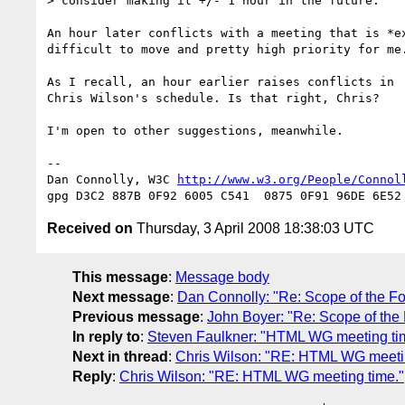
> consider making it +/- 1 hour in the future.

An hour later conflicts with a meeting that is *ex
difficult to move and pretty high priority for me.
As I recall, an hour earlier raises conflicts in

Chris Wilson's schedule. Is that right, Chris?

I'm open to other suggestions, meanwhile.

-- 

Dan Connolly, W3C 
http://www.w3.org/People/Connol
Received on
Thursday, 3 April 2008 18:38:03 UTC
This message
:
Message body
Next message
:
Dan Connolly: "Re: Scope of the F
Previous message
:
John Boyer: "Re: Scope of the
In reply to
:
Steven Faulkner: "HTML WG meeting ti
Next in thread
:
Chris Wilson: "RE: HTML WG meetin
Reply
:
Chris Wilson: "RE: HTML WG meeting time."