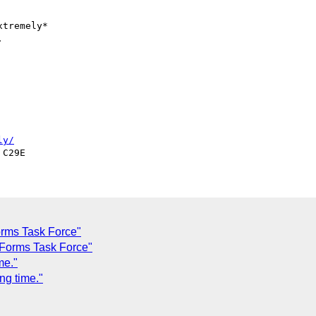
tremely*



ly/
orms Task Force"
 Forms Task Force"
me."
g time."