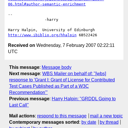
06.html#author-semantic-enrichment
-- 

		-harry

http://www.ibiblio.org/hhalpin
Received on
Wednesday, 7 February 2007 02:22:11
UTC
This message
:
Message body
Next message
:
WBS Mailer on behalf of: "[wbs]
response to 'Grant I: Grant of License for Contributed
Test Cases Published as Part of a W3C
Recommendation'"
Previous message
:
Harry Halpin: "GRDDL Going to
Last Call"
Mail actions
:
respond to this message
mail a new topic
Contemporary messages sorted
:
by date
by thread