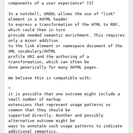
components of a user experience" [5]

In a nutshell, GRDDL allows the use of "link" 
element in a XHTML header

to express a transformation of the HTML to RDF, 
which could then in turn

provide needed semantic enrichment. This requires 
only a minor addition

to the link element or namespace document of the 
XML vocabulary/XHTML

profile URI and the authoring of a 
transformation, which can often be

done generically for many XHTML pages.

We believe this is compatible with:

"

it is possible that one outcome might include a 
small number of markup

extensions that represent usage patterns so 
common that they should be

supported directly. Another and possibly 
alternative outcome might be

ways to annotate such usage patterns to indicate 
additional semantics.
