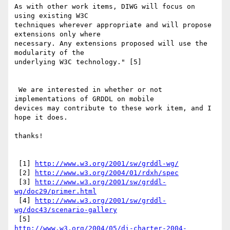
As with other work items, DIWG will focus on 
using existing W3C

techniques wherever appropriate and will propose 
extensions only where

necessary. Any extensions proposed will use the 
modularity of the

underlying W3C technology." [5]

 We are interested in whether or not 
implementations of GRDDL on mobile

devices may contribute to these work item, and I 
hope it does.

thanks!

 [1] 
http://www.w3.org/2001/sw/grddl-wg/
 [2] 
http://www.w3.org/2004/01/rdxh/spec
 [3] 
http://www.w3.org/2001/sw/grddl-
wg/doc29/primer.html
 [4] 
http://www.w3.org/2001/sw/grddl-
wg/doc43/scenario-gallery
http://www.w3.org/2004/05/di-charter-2004-