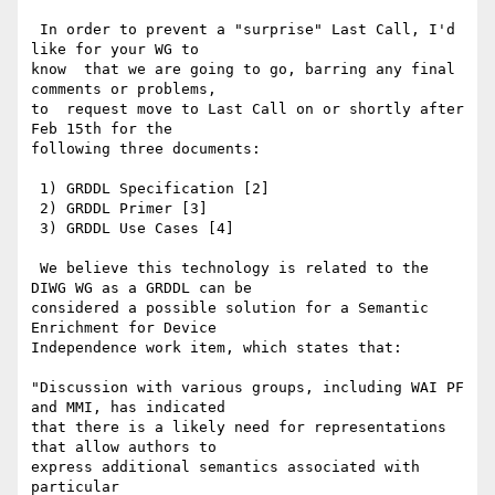
 In order to prevent a "surprise" Last Call, I'd 
like for your WG to

know  that we are going to go, barring any final 
comments or problems,

to  request move to Last Call on or shortly after 
Feb 15th for the

following three documents:

 1) GRDDL Specification [2]

 2) GRDDL Primer [3]

 3) GRDDL Use Cases [4]

 We believe this technology is related to the 
DIWG WG as a GRDDL can be

considered a possible solution for a Semantic 
Enrichment for Device

Independence work item, which states that:

"Discussion with various groups, including WAI PF 
and MMI, has indicated

that there is a likely need for representations 
that allow authors to

express additional semantics associated with 
particular
