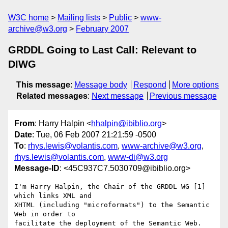
W3C home
Mailing lists
Public
www-
archive@w3.org
February 2007
GRDDL Going to Last Call: Relevant to
DIWG
This message
:
Message body
Respond
More options
Related messages
:
Next message
Previous message
From
: Harry Halpin <
hhalpin@ibiblio.org
>
Date
: Tue, 06 Feb 2007 21:21:59 -0500
To
:
rhys.lewis@volantis.com
,
www-archive@w3.org
,
rhys.lewis@volantis.com
,
www-di@w3.org
Message-ID
: <45C937C7.5030709@ibiblio.org>
I'm Harry Halpin, the Chair of the GRDDL WG [1] 
which links XML and

XHTML (including "microformats") to the Semantic 
Web in order to

facilitate the deployment of the Semantic Web.
