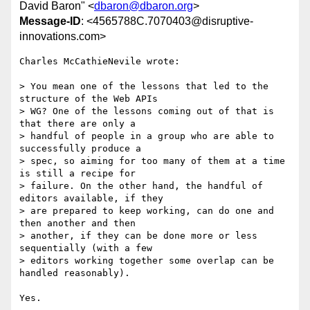
David Baron" <
dbaron@dbaron.org
>
Message-ID
: <4565788C.7070403@disruptive-
innovations.com>
Charles McCathieNevile wrote:

> You mean one of the lessons that led to the 
structure of the Web APIs 

> WG? One of the lessons coming out of that is 
that there are only a 

> handful of people in a group who are able to 
successfully produce a 

> spec, so aiming for too many of them at a time 
is still a recipe for 

> failure. On the other hand, the handful of 
editors available, if they 

> are prepared to keep working, can do one and 
then another and then 

> another, if they can be done more or less 
sequentially (with a few 

> editors working together some overlap can be 
handled reasonably).

Yes.
