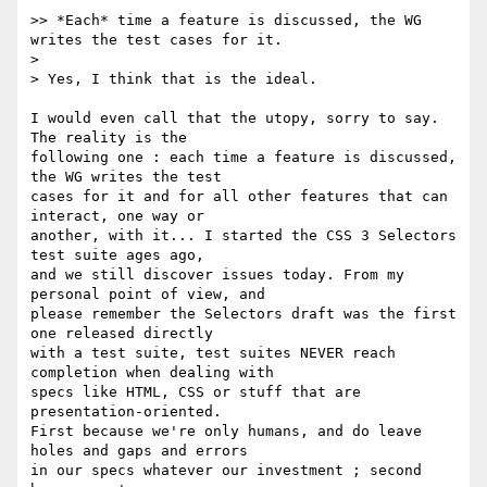
>> *Each* time a feature is discussed, the WG 
writes the test cases for it.

> 

> Yes, I think that is the ideal.

I would even call that the utopy, sorry to say. 
The reality is the

following one : each time a feature is discussed, 
the WG writes the test

cases for it and for all other features that can 
interact, one way or

another, with it... I started the CSS 3 Selectors 
test suite ages ago,

and we still discover issues today. From my 
personal point of view, and

please remember the Selectors draft was the first 
one released directly

with a test suite, test suites NEVER reach 
completion when dealing with

specs like HTML, CSS or stuff that are 
presentation-oriented.

First because we're only humans, and do leave 
holes and gaps and errors

in our specs whatever our investment ; second 