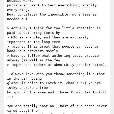
because we're

purists and want to test everything, specify 
everything.

Hey, to deliver the impossible, more time is 
needed :-)

> Actually I think far too little attention is 
paid to authoring tools by 

> W3C as a whole, and they are extremely 
important to the long-term 

> future. It is great that people can code by 
hand, but browsers mostly 

> have to follow what authoring tools produce 
anyway (as well as the few 

> rogue hand-coders at abnormally popular sites).

I always love when you throw something like that 
in the air hoping

glazou is going to catch it, chaals :-) You're 
lucky there's a free

hotspot in the area and I have 15 minutes to kill 
:-)

You are totally spot on ; most of our specs never 
cared about the
