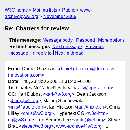
W3C home
Mailing lists
Public
www-
archive@w3.org
November 2006
Re: Charters for review
This message
:
Message body
Respond
More options
Related messages
:
Next message
Previous
message
In reply to
Next in thread
From
: Daniel Glazman <
daniel.glazman@disruptive-
innovations.com
>
Date
: Thu, 23 Nov 2006 11:31:40 +0100
To
: Charles McCathieNevile <
chaals@opera.com
>
CC
: Karl Dubost <
karl@w3.org
>, Dean Jackson
<
dino@w3.org
>, Maciej Stachowiak
<
mjs@apple.com
>, Ian Hickson <
ian@hixie.ch
>, Chris
Lilley <
chris@w3.org
>, Hypertext CG <
w3c-html-
cg@w3.org
>, Tim Berners-Lee <
timbl@w3.org
>, Steve
Bratt <
steve@w3.org
>,
www-archive@w3.org
, "L.