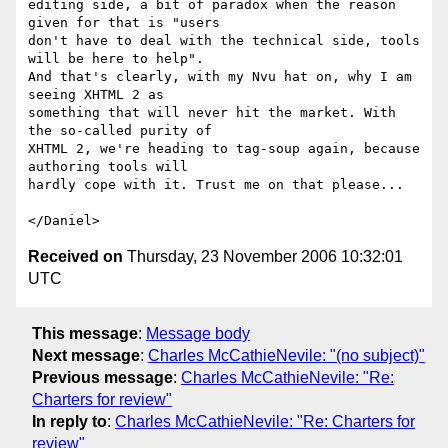
editing side, a bit of paradox when the reason 
given for that is "users

don't have to deal with the technical side, tools 
will be here to help".

And that's clearly, with my Nvu hat on, why I am 
seeing XHTML 2 as

something that will never hit the market. With 
the so-called purity of

XHTML 2, we're heading to tag-soup again, because 
authoring tools will

hardly cope with it. Trust me on that please...

Received on
Thursday, 23 November 2006 10:32:01
UTC
This message
:
Message body
Next message
:
Charles McCathieNevile: "(no subject)"
Previous message
:
Charles McCathieNevile: "Re:
Charters for review"
In reply to
:
Charles McCathieNevile: "Re: Charters for
review"