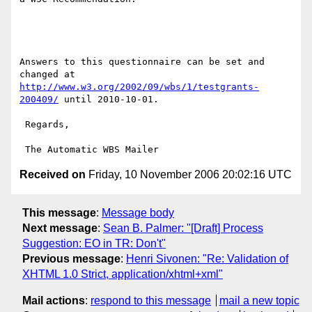
Answers to this questionnaire can be set and 
http://www.w3.org/2002/09/wbs/1/testgrants-
200409/
 until 2010-10-01.

 Regards,

Received on
Friday, 10 November 2006 20:02:16 UTC
This message
:
Message body
Next message
:
Sean B. Palmer: "[Draft] Process
Suggestion: EO in TR: Don't"
Previous message
:
Henri Sivonen: "Re: Validation of
XHTML 1.0 Strict, application/xhtml+xml"
Mail actions
:
respond to this message
mail a new topic