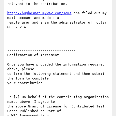
relevant to the contribution.

http://hughesnet.myway.com/some
 one filed out my 
mail account and made i a

remote user and i am the administrator of router 
66.82.2.4

---------------------------------

Confirmation of Agreement

----

Once you have provided the information required 
above, please

confirm the following statement and then submit 
the form to complete

your contribution.

 * [x] On behalf of the contributing organization 
named above, I agree to

the above Grant of License for Contributed Test 
Cases Published as Part of

a W3C Recommendation.
