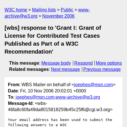
W3C home
Mailing lists
Public
www-
archive@w3.org
November 2006
[wbs] response to 'Grant I: Grant of
License for Contributed Test Cases
Published as Part of a W3C
Recommendation'
This message
:
Message body
Respond
More options
Related messages
:
Next message
Previous message
From
: WBS Mailer on behalf of <
joephes@msn.com
>
Date
: Fri, 10 Nov 2006 20:02:01 +0000
To
:
joephes@msn.com
,
www-archive@w3.org
Message-Id
: <wbs-
46fa8c60fa49da8015818259b45c25f6@cgi.w3.org>
Your email address has been used to submit the 
following answers to a W3C
