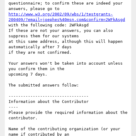
questionnaire; to confirm these are indeed your 
http://www.w3.org/2002/09/wbs/1/testgrants-
200409/?email=joephes%40msn.com&confirm=2WFkAsgd
with the following code: 2WFkAsgd

If these are not your answers, you can also 
suppress them for our systems

at this same address, although this will happen 
automatically after 7 days

if they are not confirmed.

Your answers won't be taken into account unless 
you confirm them in the

upcoming 7 days.

The submitted answers follow:

---------------------------------

Information about the Contributor

----

Please provide the required information about the 
contributor.

Name of the contributing organization (or your 
name if contributed by an
