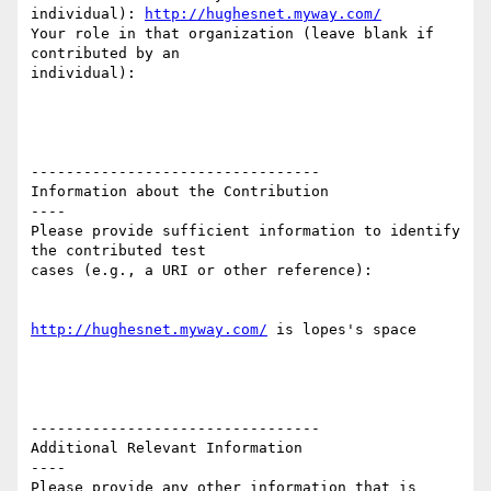
individual): 
http://hughesnet.myway.com/
Your role in that organization (leave blank if 
contributed by an

individual): 

---------------------------------

Information about the Contribution

----

Please provide sufficient information to identify 
the contributed test

cases (e.g., a URI or other reference):

http://hughesnet.myway.com/
 is lopes's space 

---------------------------------

Additional Relevant Information

----

Please provide any other information that is 